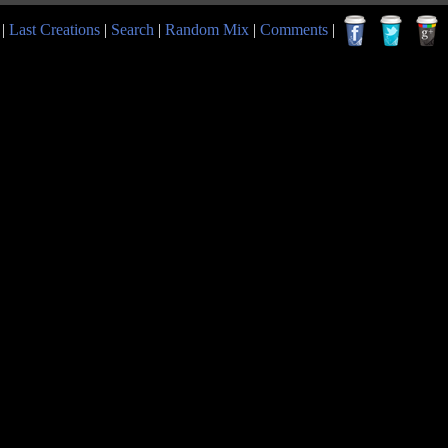
|
Last Creations
|
Search
|
Random Mix
|
Comments
|