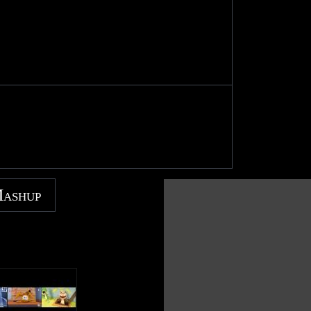
Mashup