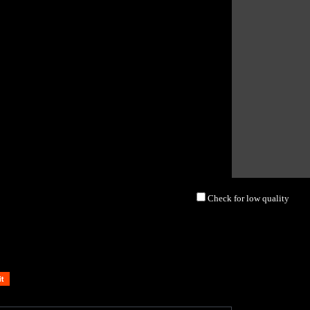
Check for low quality