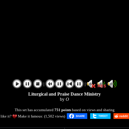
|
|
Liturgical and Praise Dance Ministry
by
O
This set has accumulated
751 points
based on views and sharing
like it?
Make it famous: (1,502 views)