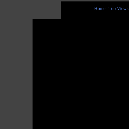
Home
|
Top Views