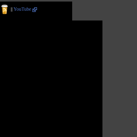
||
YouTube