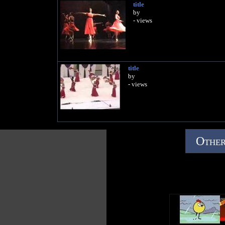
title
by
- views
title
by
- views
Other