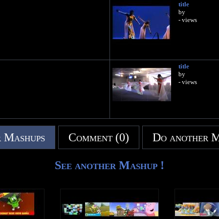
title
by
- views
title
by
- views
 Mashups
Comment (0)
Do another 
See another Mashup !