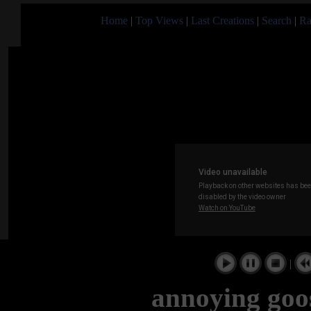
Home
|
Top Views
|
Last Creations
|
Search
|
Ra
|
annoying goo