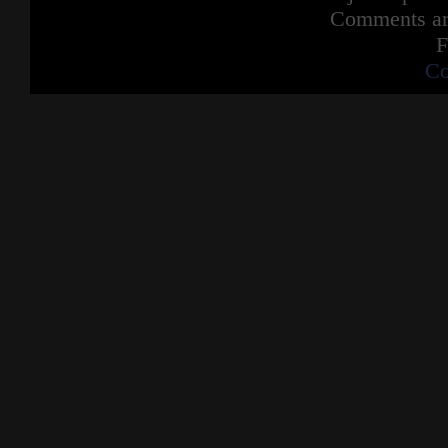
Comments are
F
Co