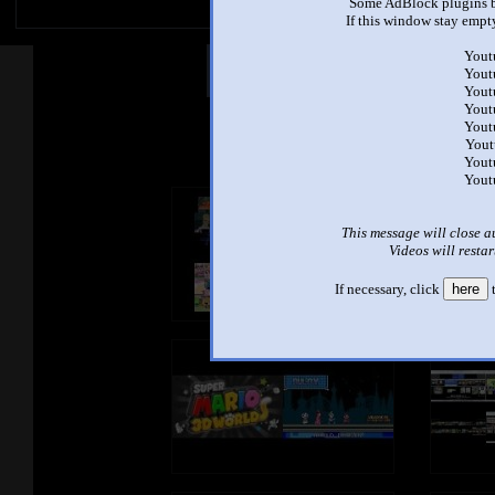
Some AdBlock plugins b
If this window stay empty
Yout
Other Mashups
Com
Yout
Yout
Yout
Yout
See an
Yout
Yout
Yout
This message will close a
Videos will restar
If necessary, click
here
t