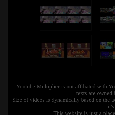
Youtube Multiplier is not affiliated with 
texts are owned 
Size of videos is dynamically based on the ac
it'
This website is just a place