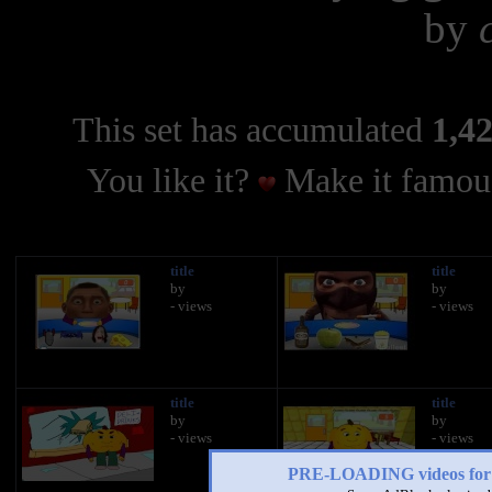
by
This set has accumulated
1,42
You like it?
Make it famous
title
title
by
by
- views
- views
title
title
by
by
- views
- views
PRE-LOADING videos 