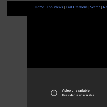
Home
|
Top Views
|
Last Creations
|
Search
|
Ra