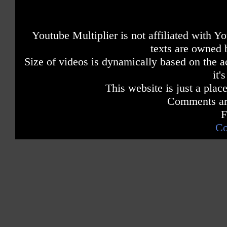
Youtube Multiplier is not affiliated with 
texts are owned 
Size of videos is dynamically based on the ac
it'
This website is just a place
Comments are
F
Co