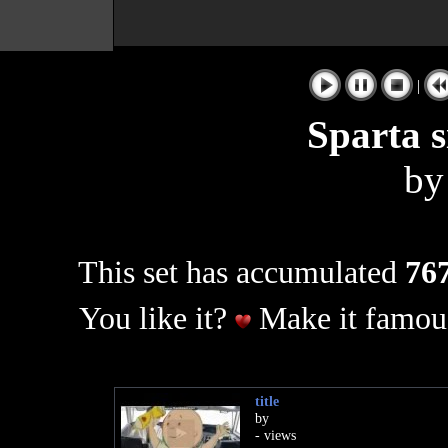
|
Sparta s
b
This set has accumulated
767
You like it?
Make it famous
title
by
- views