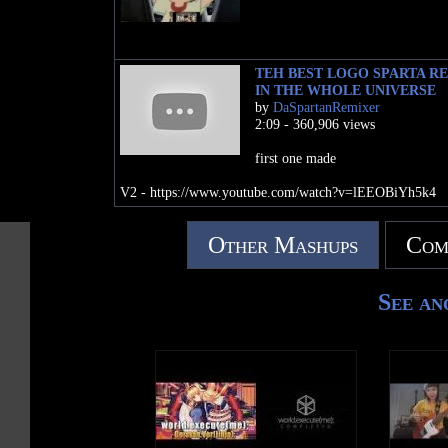
TEH BEST LOGO SPARTA R
IN THE WHOLE UNIVERSE
by
DaSpartanRemixer
2:09 - 360,906 views
first one made
V2 - https://www.youtube.com/watch?v=lEEOBiYh5k4
Other Mashups
Com
See an