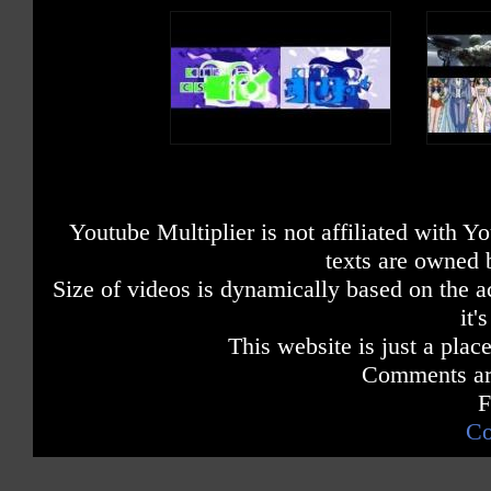
Youtube Multiplier is not affiliated with 
texts are owned 
Size of videos is dynamically based on the ac
it'
This website is just a place
Comments are
F
Co