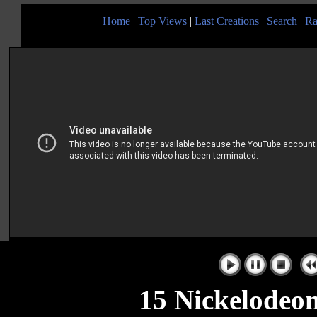
Home
|
Top Views
|
Last Creations
|
Search
|
Ra
|
15 Nickelodeo