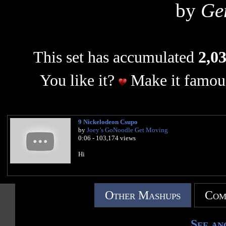
by
Ge
This set has accumulated
2,03
You like it?
Make it famous
9 Nickelodeon Csupo
by
Joey’s GoNoodle Get Moving
0:06 - 103,174 views
Hi
Other Mashups
Com
See an