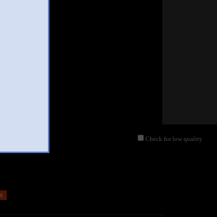
Check for low quality