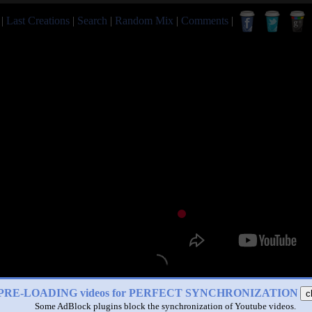
|
Last Creations
|
Search
|
Random Mix
|
Comments
|
PRE-LOADING videos for PERFECT SYNCHRONIZATION
c
Some AdBlock plugins block the synchronization of Youtube videos.