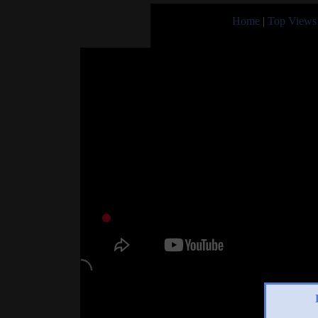
Home
|
Top Views