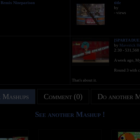
Remix Nineparison
title
by
- views
[SPARTA DUEL
by
Maverick Hu
2:30 - 531,568
A week ago, My 
Round 3 with 
That's about it.
 Mashups
Comment (0)
Do another 
See another Mashup !