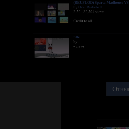
(REUPLOD) Sparta Madhouse V3 
by
Over Brakeball
2:50 - 32,594 views
Credit to all
title
by
- views
Other