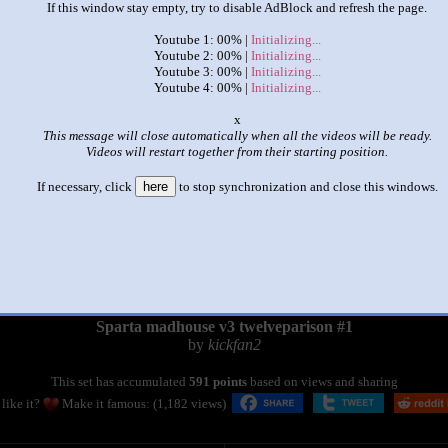
If this window stay empty, try to disable AdBlock and refresh the page.
Youtube 1: 00% |
Initializing...
Youtube 2: 00% |
Initializing...
Youtube 3: 00% |
Initializing...
Youtube 4: 00% |
Initializing...
o
This message will close automatically when all the videos will be ready.
Videos will restart together from their starting position.
If necessary, click
here
to stop synchronization and close this windows.
|
|
Sparta madhouse v3 twelveparison #1
by
kickfan2
This set has accumulated
591 points
based on views and sharing
like it?
Make it famous: (1,182 views)