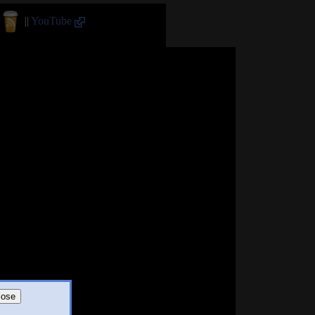
||
YouTube
lose