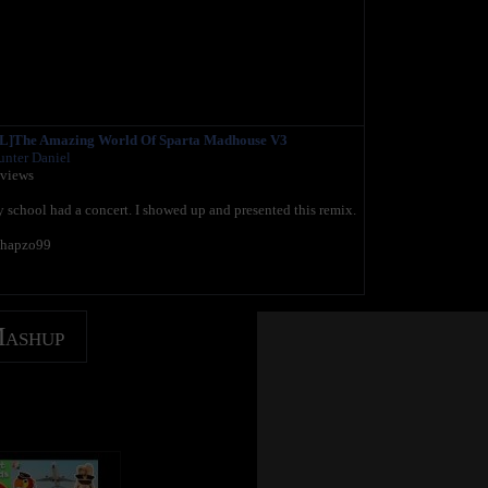
]The Amazing World Of Sparta Madhouse V3
nter Daniel
 views
school had a concert. I showed up and presented this remix.
chapzo99
Mashup