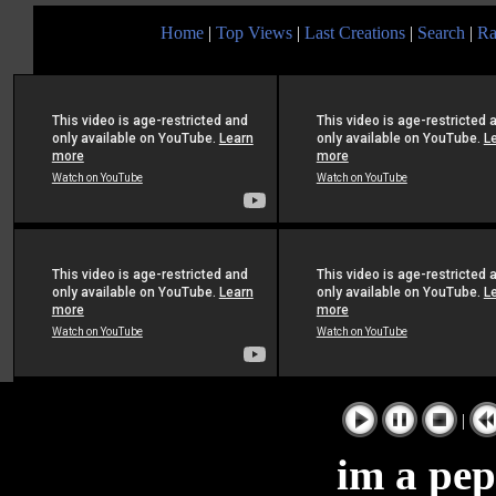
Home
|
Top Views
|
Last Creations
|
Search
|
Ra
|
im a pep