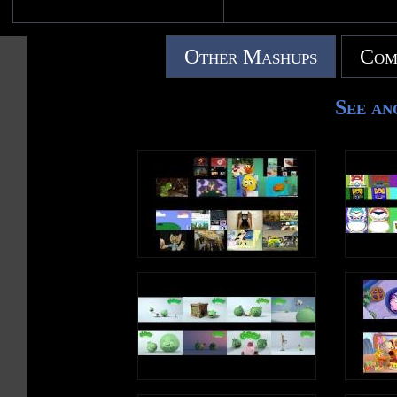
Other Mashups
Com
See an