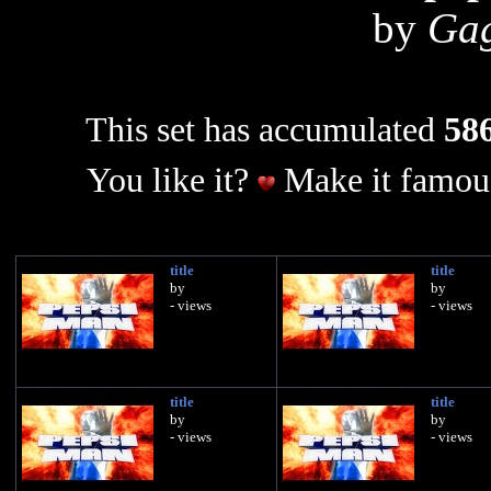
by
Gag
This set has accumulated
586
You like it?
Make it famous
title
title
by
by
- views
- views
title
title
by
by
- views
- views