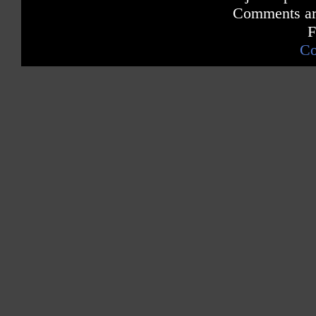
Comments are
F
Co