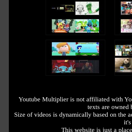
Youtube Multiplier is not affiliated with 
texts are owned 
Size of videos is dynamically based on the ac
it'
This website is just a place