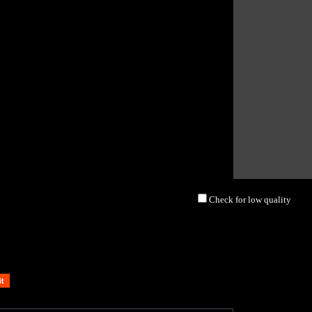
Check for low quality