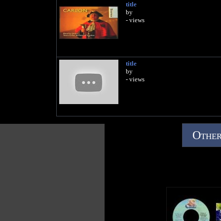
title
by
- views
title
by
- views
Other