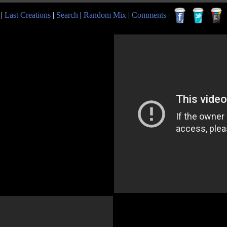
|
Last Creations
|
Search
|
Random Mix
|
Comments
|