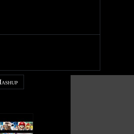
Mashup