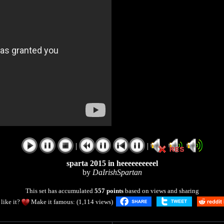
|
|
sparta 2015 in heeeeeeeeeel
by
DaIrishSpartan
This set has accumulated
557 points
based on views and sharing
like it?
Make it famous: (1,114 views)