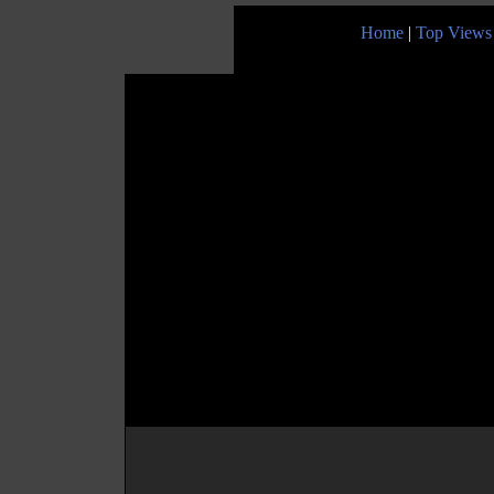
Home
|
Top Views