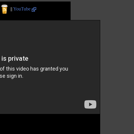
||
YouTube