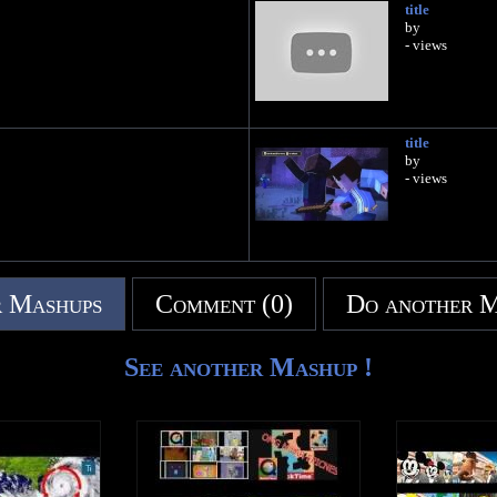
title
by
- views
title
by
- views
 Mashups
Comment (0)
Do another 
See another Mashup !