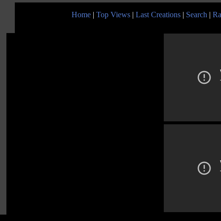
Home
|
Top Views
|
Last Creations
|
Search
|
Ra