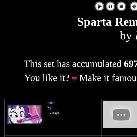
|
Sparta Rem
by
This set has accumulated
697
You like it?
Make it famous
title
by
- views