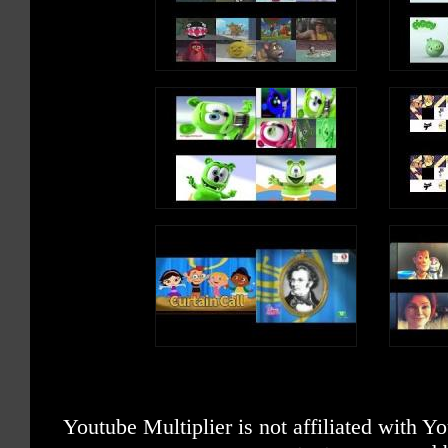
Youtube Multiplier is not affiliated with 