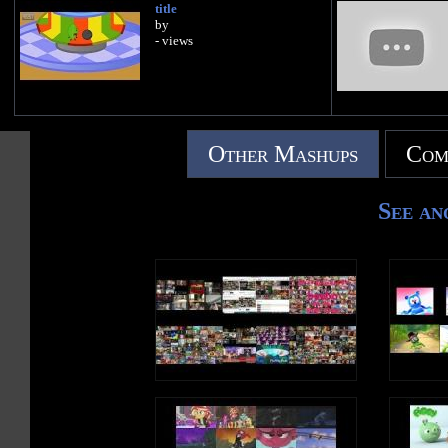
title
by
- views
Other Mashups
Com
See an