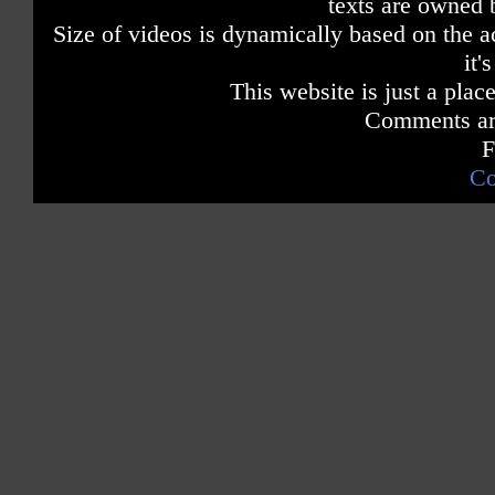
texts are owned 
Size of videos is dynamically based on the ac
it'
This website is just a place
Comments are
F
Co