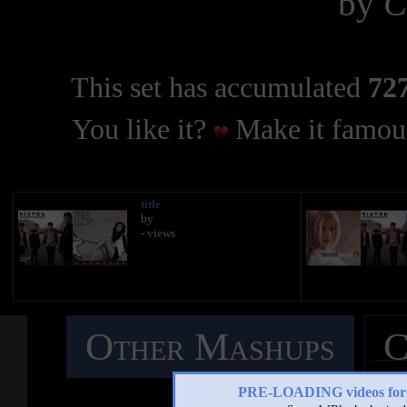
by
C
This set has accumulated
727
You like it?
Make it famous
title
by
- views
Other Mashups
C
M
PRE-LOADING videos 