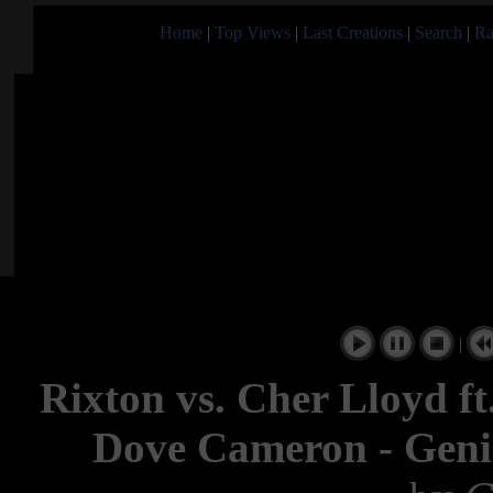
Home
|
Top Views
|
Last Creations
|
Search
|
Ra
|
Rixton vs. Cher Lloyd ft.
Dove Cameron - Gen