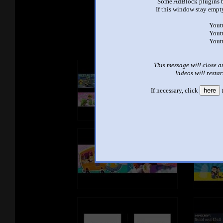
Some AdBlock plugins b
If this window stay empty
See ano
Yout
Yout
Yout
This message will close a
Videos will restar
If necessary, click
here
t