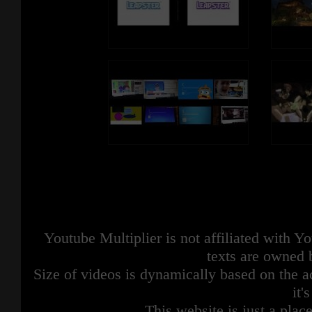
Youtube Multiplier is not affiliated with 
texts are owned 
Size of videos is dynamically based on the ac
it'
This website is just a place