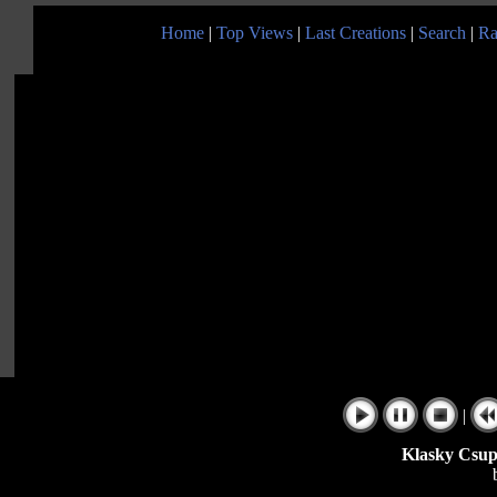
Home
|
Top Views
|
Last Creations
|
Search
|
Ra
|
Klasky Csupo