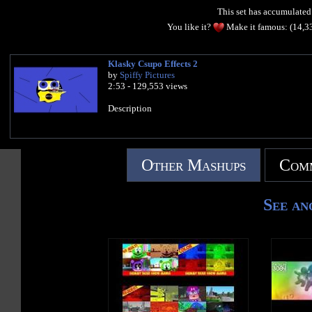
This set has accumulate
You like it?
Make it famous: (14,3
Klasky Csupo Effects 2
by
Spiffy Pictures
2:53 - 129,553 views
Description
Other Mashups
Comm
See an