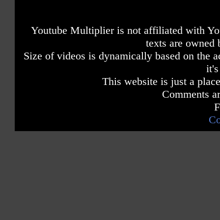
Youtube Multiplier is not affiliated with 
texts are owned 
Size of videos is dynamically based on the ac
it'
This website is just a place
Comments are
F
Co