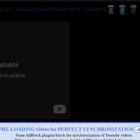
|
Last Creations
|
Search
|
Random Mix
|
Comments
|
PRE-LOADING videos for PERFECT SYNCHRONIZATION
c
Some AdBlock plugins block the synchronization of Youtube videos.