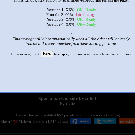
If this window stay empty, try to disable AdBlock and refresh the page.
Youtube 1: XX% |
OK - Ready
Youtube 2: 00% |
Initializing...
Youtube 3: XX% |
OK - Ready
Youtube 4: XX% |
OK - Ready
x
This message will close automatically when all the videos will be ready.
Videos will restart together from their starting position.
If necessary, click
here
to stop synchronization and close this windows.
|
|
Sparta parison side by side 1
by
Cole
This set has accumulated
657 points
based on views and sharing
like it?
Make it famous: (1,310 views)