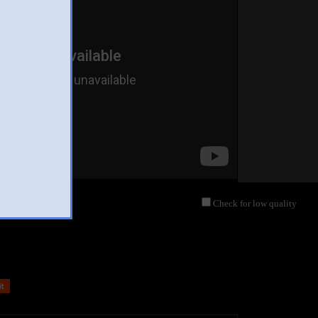
Check for low quality