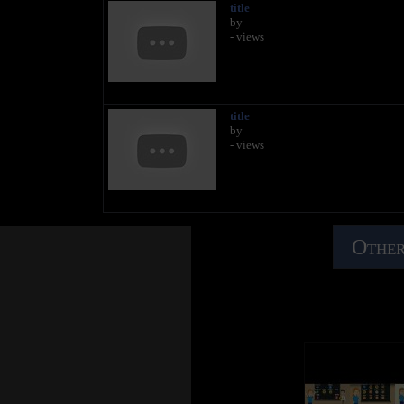
title
by
- views
title
by
- views
Other