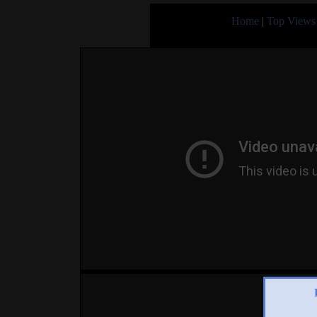
Home
|
Top Views