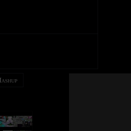
Mashup