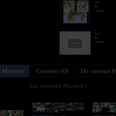
title
by
- views
title
by
- views
 Mashups
Comment (0)
Do another 
See another Mashup !