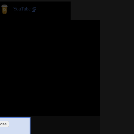
||
YouTube
lose