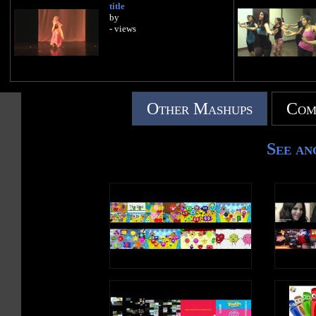
title
by
- views
Other Mashups
Com
See an