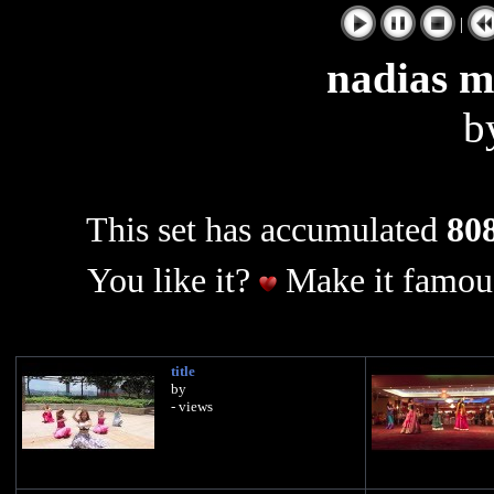
|
nadias 
b
This set has accumulated
808
You like it?
Make it famous
title
by
- views