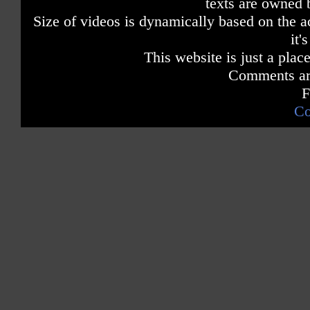
texts are owned 
Size of videos is dynamically based on the ac
it'
This website is just a place
Comments are
F
Co