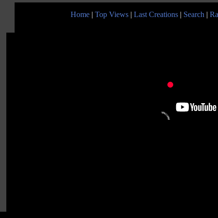
Home
|
Top Views
|
Last Creations
|
Search
|
Ra