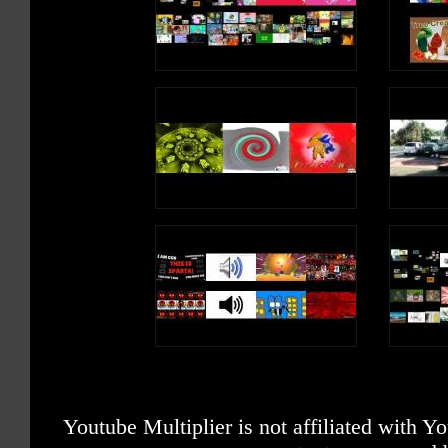
Youtube Multiplier is not affiliated with 