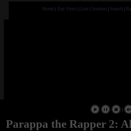
Home
|
Top Views
|
Last Creations
|
Search
|
Ra
|
Parappa the Rapper 2: 