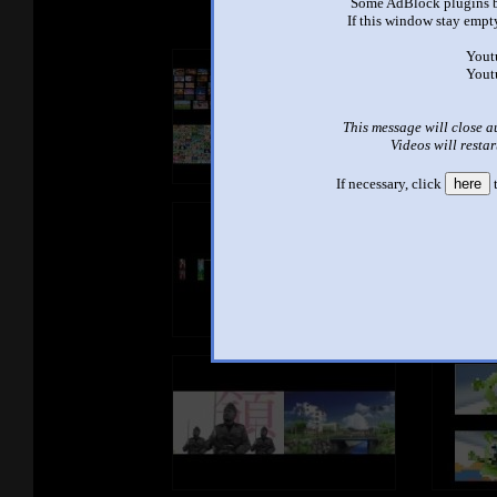
Some AdBlock plugins b
If this window stay empty
Yout
Yout
This message will close a
Videos will restar
If necessary, click
here
t