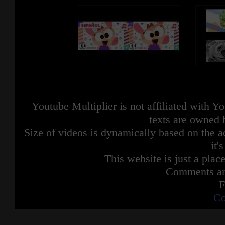
Youtube Multiplier is not affiliated with 
texts are owned 
Size of videos is dynamically based on the ac
it'
This website is just a place
Comments are
F
Co