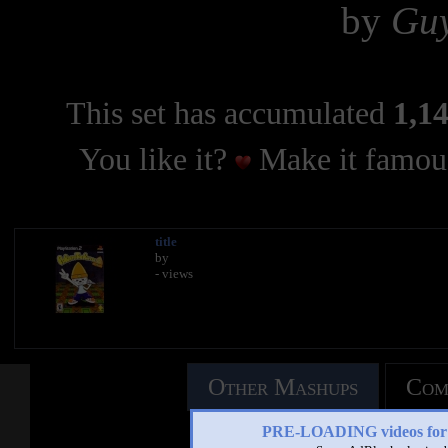
by
Gu
This set has accumulated
1,14
You like it?
Make it famous
title
by
- views
Other Mashups
Com
PRE-LOADING videos 
See an