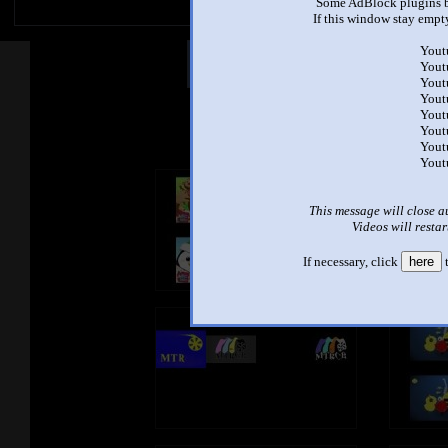
Some AdBlock plugins b
If this window stay empty
Yout
Other Mashups
Com
Yout
Yout
Yout
Yout
See an
Yout
Yout
Yout
This message will close a
Videos will restar
If necessary, click
here
t