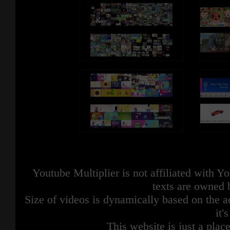
Youtube Multiplier is not affiliated with 
texts are owned 
Size of videos is dynamically based on the ac
it'
This website is just a place