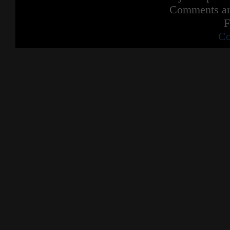
Comments are
F
Co