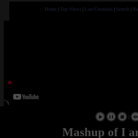
Home
|
Top Views
|
Last Creations
|
Search
|
Ra
|
Mashup of I a