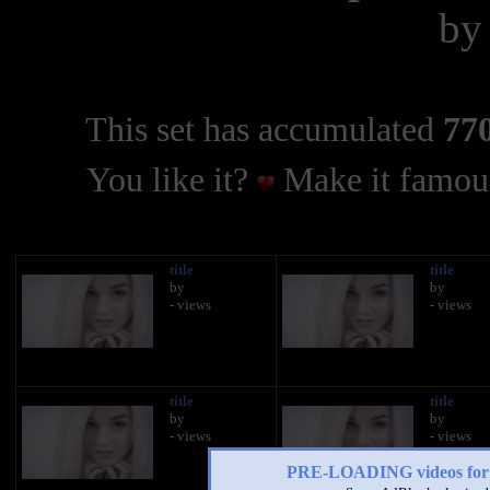
b
This set has accumulated
770
You like it?
Make it famous
title
title
by
by
- views
- views
title
title
by
by
- views
- views
PRE-LOADING videos 