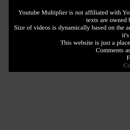
Youtube Multiplier is not affiliated with 
texts are owned 
Size of videos is dynamically based on the ac
it'
This website is just a place
Comments are
F
Co