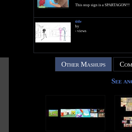
This stop sign is a SPARTAGON!!!
title
by
- views
Other Mashups
Com
See an