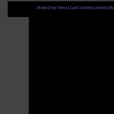
Home
|
Top Views
|
Last Creations
|
Search
|
Ra