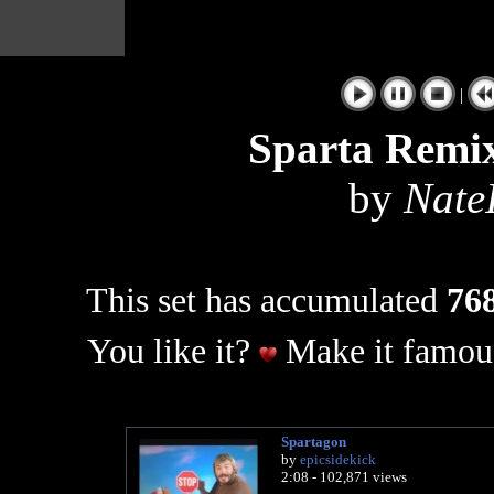
|
Sparta Remix
by
Nate
This set has accumulated
768
You like it?
Make it famous
Spartagon
by
epicsidekick
2:08 - 102,871 views