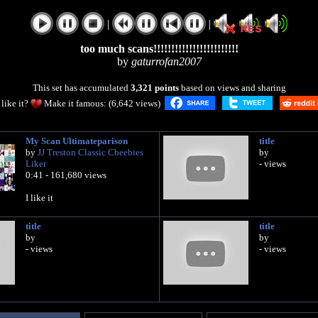
|
|
too much scans!!!!!!!!!!!!!!!!!!!!!!!!
by
gaturrofan2007
This set has accumulated
3,321 points
based on views and sharing
like it?
Make it famous: (6,642 views)
My Scan Ultimateparison
title
by
JJ Treston Classic Cbeebies
by
Liker
- views
0:41 - 161,680 views
I like it
title
title
by
by
- views
- views