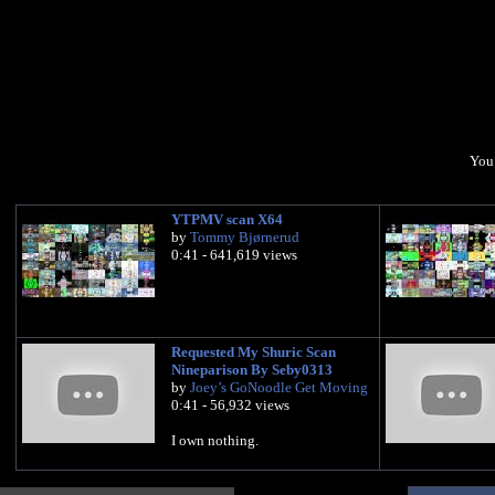
You 
YTPMV scan X64
by
Tommy Bjørnerud
0:41 - 641,619 views
Requested My Shuric Scan
Nineparison By Seby0313
by
Joey’s GoNoodle Get Moving
0:41 - 56,932 views
I own nothing.