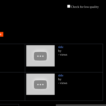
Check for low quality
title
by
- views
title
by
- views