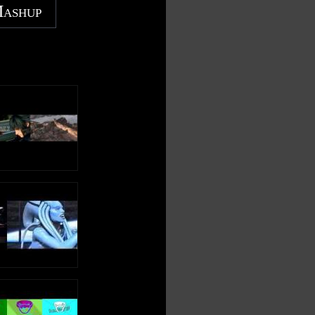
Mashup