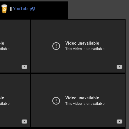
||
YouTube