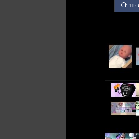
Other