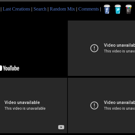
|
Last Creations
|
Search
|
Random Mix
|
Comments
|