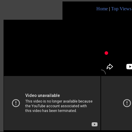
Home
|
Top Views