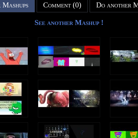
 Mashups
Comment (0)
Do another 
See another Mashup !