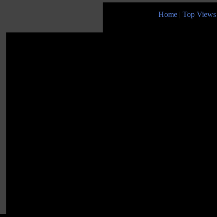
Home
|
Top Views