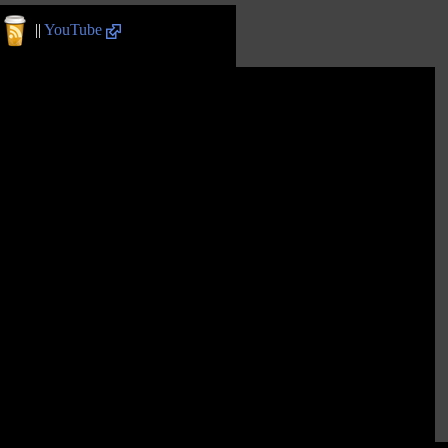
||
YouTube