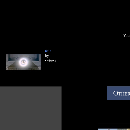
You 
title
by
- views
Other