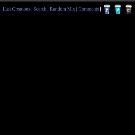
|
Last Creations
|
Search
|
Random Mix
|
Comments
|