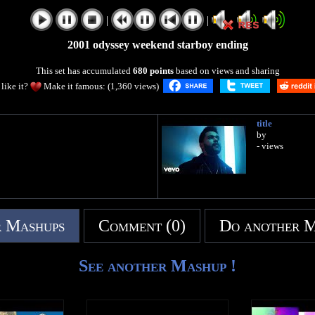
|
|
2001 odyssey weekend starboy ending
This set has accumulated
680 points
based on views and sharing
like it?
Make it famous: (1,360 views)
title
by
- views
 Mashups
Comment (0)
Do another 
See another Mashup !