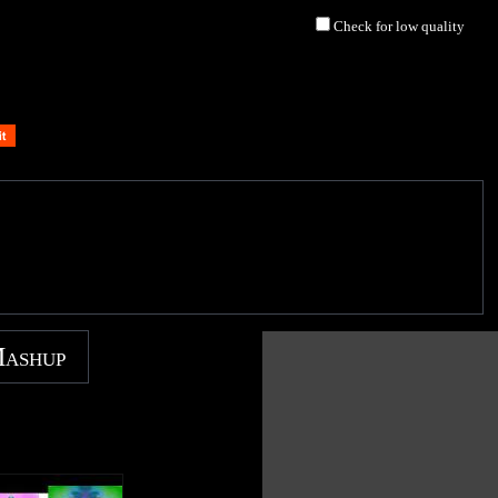
Check for low quality
Mashup