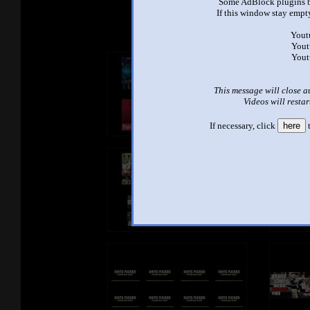
See ano
Some AdBlock plugins b
If this window stay empty
Yout
Yout
Yout
This message will close a
Videos will restar
If necessary, click
here
t