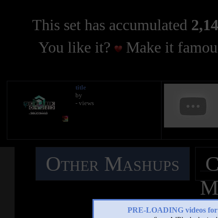
This set has accumulated
2,14
You like it?
Make it famous
title
by
- views
Other Mashups
C
M
PRE-LOADING videos 