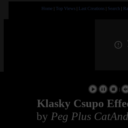
Home
|
Top Views
|
Last Creations
|
Search
|
Ra
|
Klasky Csupo Effe
by
Peg Plus CatAnd