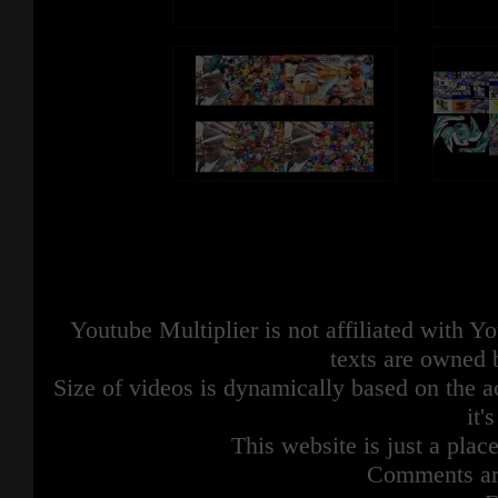
Youtube Multiplier is not affiliated with 
texts are owned 
Size of videos is dynamically based on the ac
it'
This website is just a place
Comments are