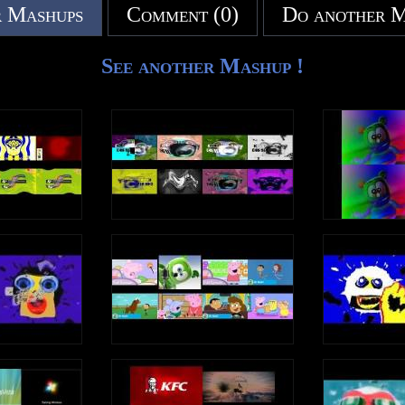
 Mashups
Comment (0)
Do another 
See another Mashup !