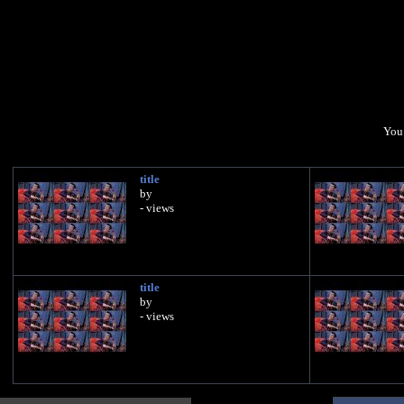
You 
title
by
- views
title
by
- views