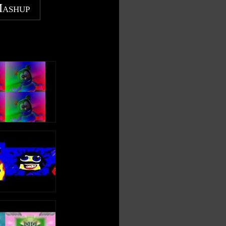
Mashup