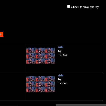
Check for low quality
title
by
- views
title
by
- views