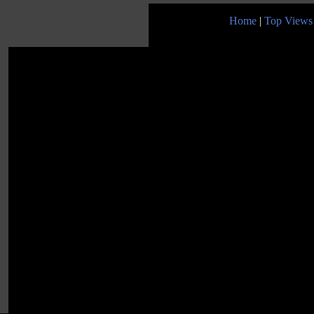
Home
|
Top Views