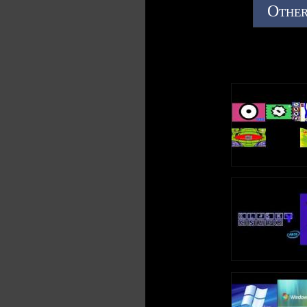
Other