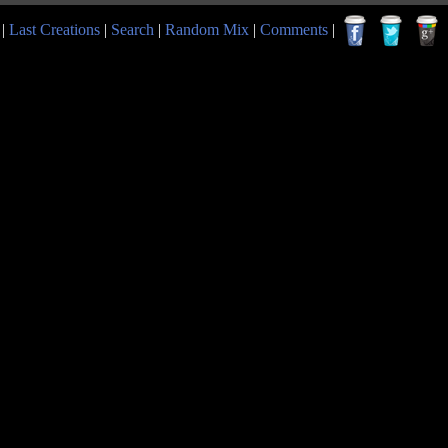
|
Last Creations
|
Search
|
Random Mix
|
Comments
|