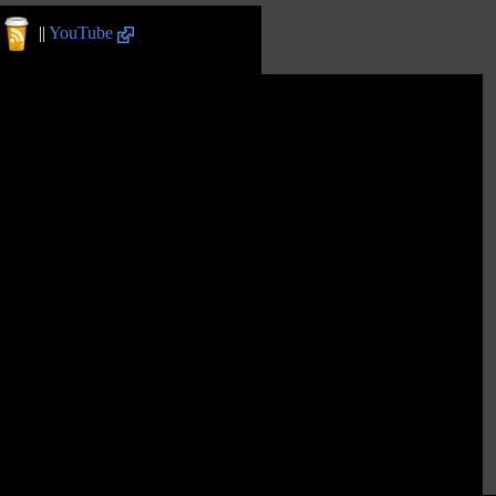
||
YouTube