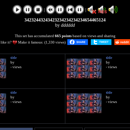
|
|
34232443243423234234234234654465124
by
dddddd
This set has accumulated
665 points
based on views and sharing
like it?
Make it famous: (1,330 views)
title
title
by
by
- views
- views
title
title
by
by
- views
- views