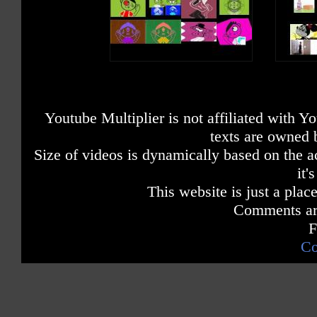
Youtube Multiplier is not affiliated with 
texts are owned 
Size of videos is dynamically based on the ac
it'
This website is just a place
Comments are
F
Co