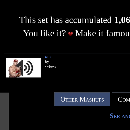
This set has accumulated
1,06
You like it?
Make it famous
title
by
- views
Other Mashups
Com
See an