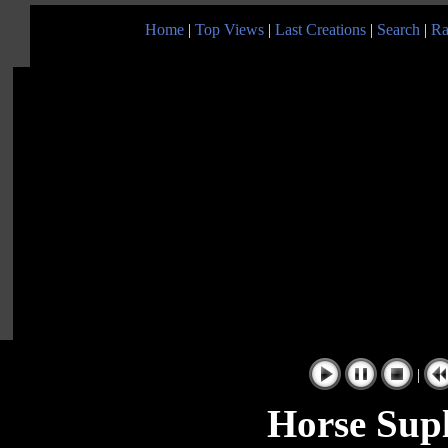
Home
|
Top Views
|
Last Creations
|
Search
|
Ra
|
Horse Sup