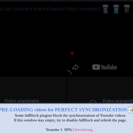
|
Last Creations
|
Search
|
Random Mix
|
Comments
|
PRE-LOADING videos for PERFECT SYNCHRONIZATION
c
Some AdBlock plugins block the synchronization of Youtube videos.
If this window stay empty, try to disable AdBlock and refresh the page.
Youtube 1: 00% |
Initializing...