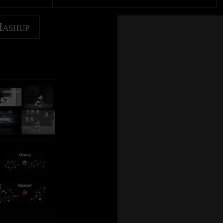
Mashup