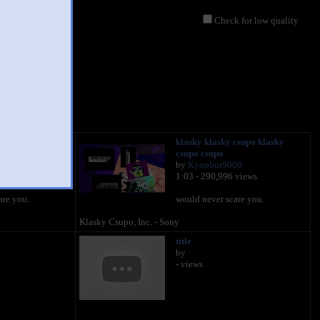
Check for low quality
csupo klasky
klasky klasky csupo klasky
csupo csupo
00
by
Kyoobur9000
 views
1:03 - 290,996 views
are you.
would never scare you.
Klasky Csupo, Inc. - Sony
title
by
- views