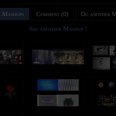
 Mashups
Comment (0)
Do another 
See another Mashup !