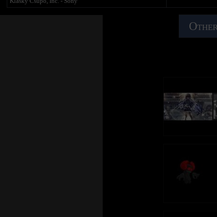
Klasky Csupo, Inc. - Sony
Other