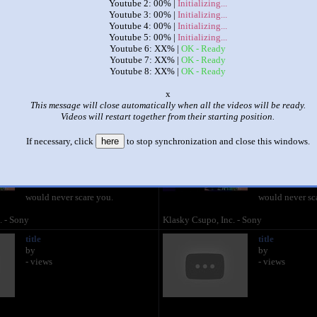
Youtube 2: 00% |
Initializing...
Youtube 3: 00% |
Initializing...
|
|
Youtube 4: 00% |
Initializing...
Youtube 5: 00% |
Initializing...
Klasky Villager loud Village csupo csupo
Youtube 6: XX% |
OK - Ready
Youtube 7: XX% |
OK - Ready
by
lolmanXD444
Youtube 8: XX% |
OK - Ready
This set has accumulated
786 points
based on views and sharing
o
like it?
Make it famous: (1,569 views)
This message will close automatically when all the videos will be ready.
Videos will restart together from their starting position.
klasky klasky csupo klasky
klasky klasky 
If necessary, click
here
to stop synchronization and close this windows.
csupo csupo
csupo csupo
by
Kyoobur9000
by
Kyoobur90
1:03 - 290,996 views
1:03 - 290,996
would never scare you.
would never sc
. - Sony
Klasky Csupo, Inc. - Sony
title
title
by
by
- views
- views