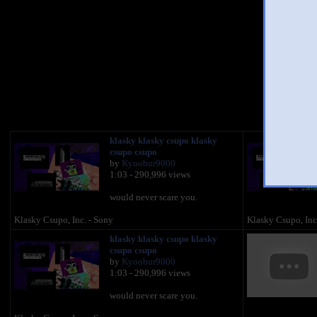
You 
klasky klasky csupo klasky
csupo csupo
by
Kyoobur9000
1:03 - 290,996 views
would never scare you.
Klasky Csupo, Inc. - Sony
Klasky Csupo, Inc
klasky klasky csupo klasky
csupo csupo
by
Kyoobur9000
1:03 - 290,996 views
would never scare you.