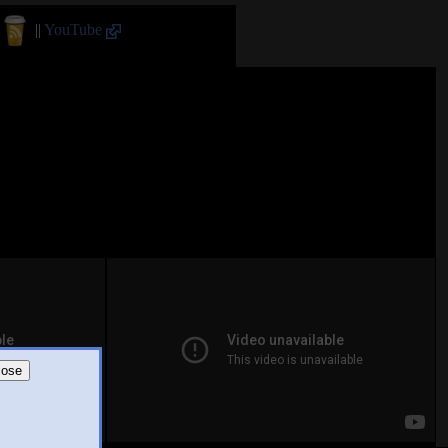
||
YouTube
lose