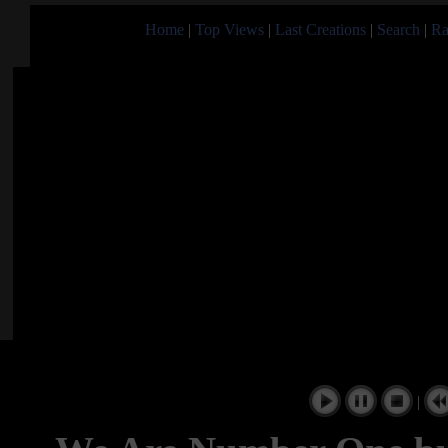
Home
|
Top Views
|
Last Creations
|
Search
|
Ra
|