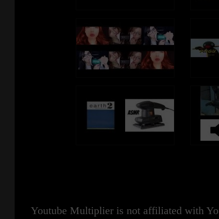
Youtube Multiplier is not affiliated with 