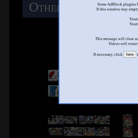
Other Mashups
C
Some AdBlock plugins b
If this window stay empty
M
Yout
Yout
This message will close a
See ano
Videos will restar
If necessary, click
here
t