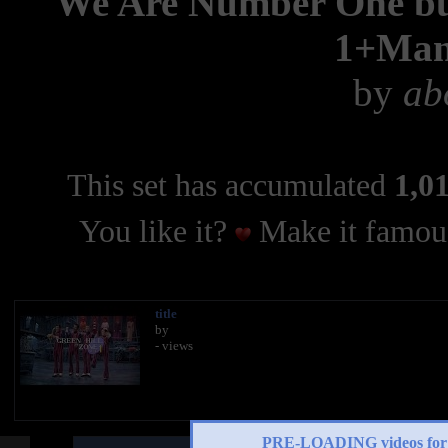
We Are Number One but 
1+Man
by
ab
This set has accumulated
1,01
You like it?
Make it famous
title
by
- views
PRE-LOADING videos 