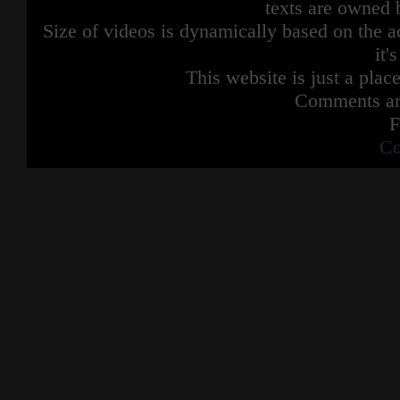
texts are owned 
Size of videos is dynamically based on the ac
it'
This website is just a place
Comments are
F
Co