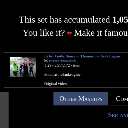
This set has accumulated
1,05
You like it?
Make it famous
Cyber Goths Dance to Thomas the Tank Engine
by
tvmastermandude
1:29 - 5,517,172 views
#thomasthedankengine
Original video.
Other Mashups
Com
See an