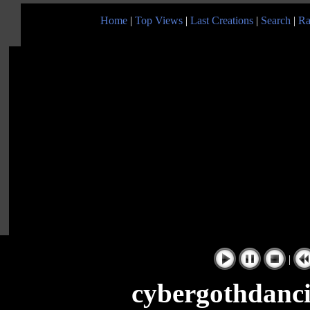
Home
|
Top Views
|
Last Creations
|
Search
|
Ra
|
cybergothdanc