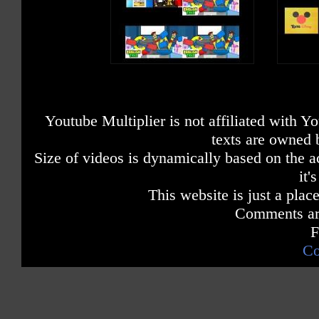
Youtube Multiplier is not affiliated with 
texts are owned 
Size of videos is dynamically based on the ac
it'
This website is just a place
Comments are
F
Co