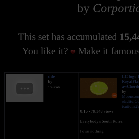
by
Corporti
This set has accumulated
15,4
You like it?
Make it famous
title
LG logo 1
by
RoyalFla
- views
awChord
by
Moonston
oEditor
ications2
0:15 - 79,148 views
Everybody's South Korea
I own nothing