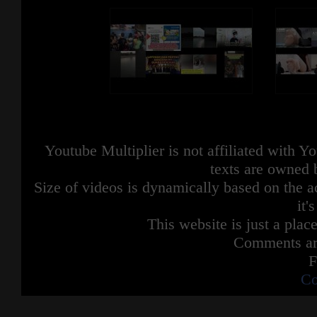
Youtube Multiplier is not affiliated with 
texts are owned 
Size of videos is dynamically based on the ac
it'
This website is just a place
Comments are
F
Co