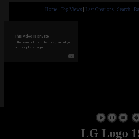
Home
|
Top Views
|
Last Creations
|
Search
|
Ra
|
LG Logo 19