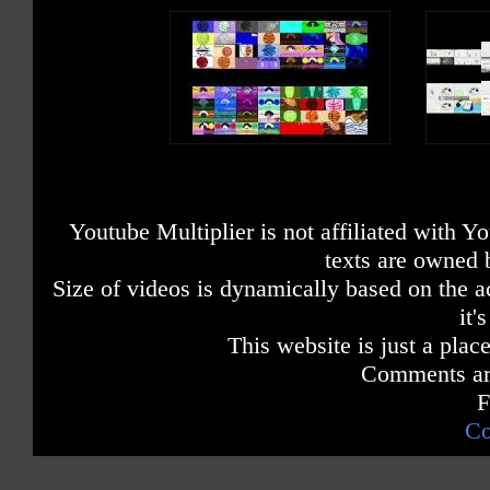
Youtube Multiplier is not affiliated with 
texts are owned 
Size of videos is dynamically based on the ac
it'
This website is just a place
Comments are
F
Co