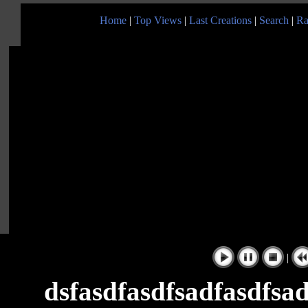
Home
|
Top Views
|
Last Creations
|
Search
|
Ra
|
dsfasdfasdfsadfasdfsad