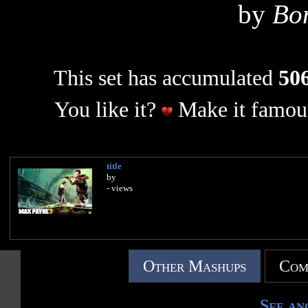
by
Bo
This set has accumulated
506
You like it?
Make it famous
title
by
- views
Other Mashups
Com
See an