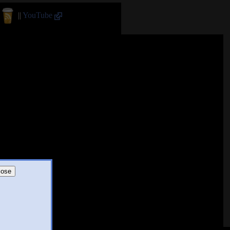
||
YouTube
lose