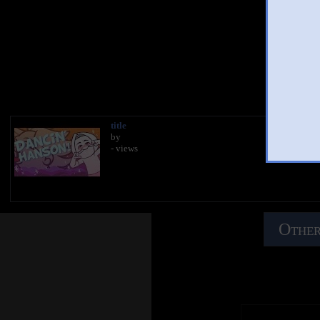
You 
title
by
- views
Other