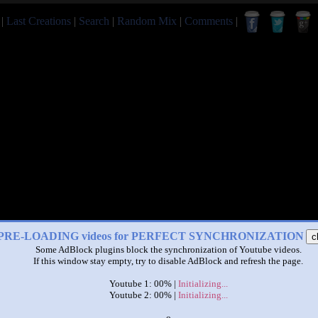
|
Last Creations
|
Search
|
Random Mix
|
Comments
|
PRE-LOADING videos for PERFECT SYNCHRONIZATION
c
Some AdBlock plugins block the synchronization of Youtube videos.
If this window stay empty, try to disable AdBlock and refresh the page.
Youtube 1: 00% |
Initializing...
Youtube 2: 00% |
Initializing...
x