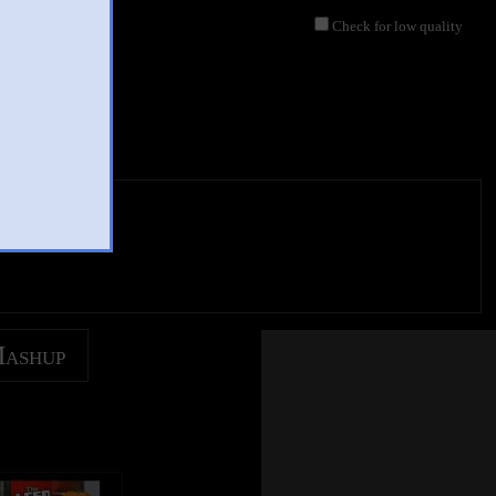
Check for low quality
Mashup