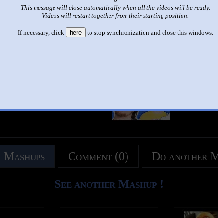
This message will close automatically when all the videos will be ready.
|
|
Videos will restart together from their starting position.
Arin Dancin (animated and orginal)
If necessary, click
here
to stop synchronization and close this windows.
This set has accumulated
541 points
based on views and sharing
like it?
Make it famous: (1,079 views)
title
by
- views
 Mashups
Comment (0)
Do another 
See another Mashup !