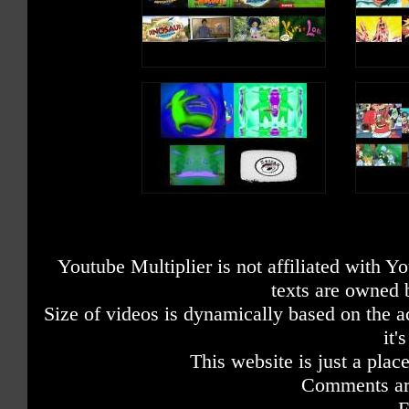
Youtube Multiplier is not affiliated with 
texts are owned 
Size of videos is dynamically based on the ac
it'
This website is just a place
Comments are
F