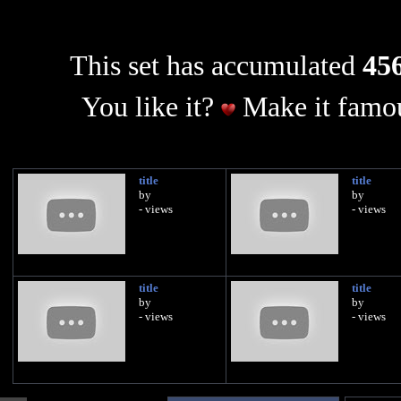
This set has accumulated
456
You like it?
Make it famou
title
title
by
by
- views
- views
title
title
by
by
- views
- views