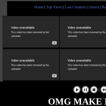
Home
|
Top Views
|
Last Creations
|
Search
|
Ra
|
OMG MAKE I