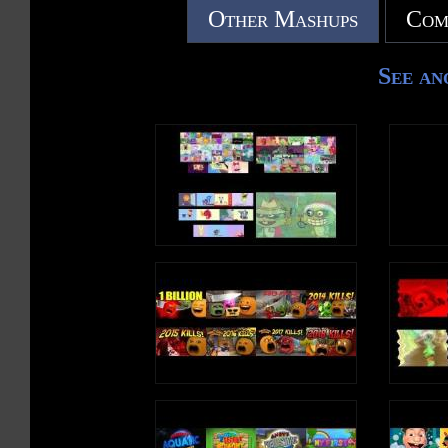
Other Mashups
Com
See an