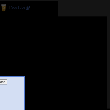
||
YouTube
lose