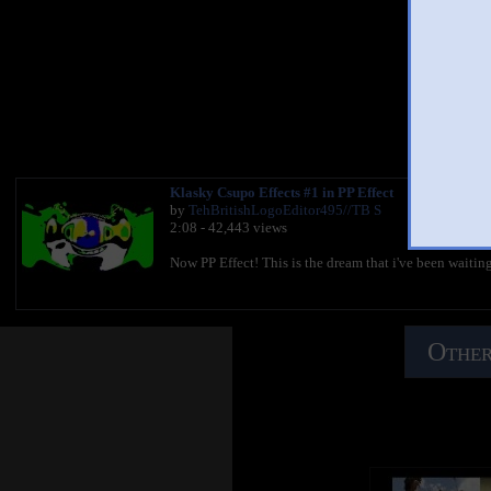
Kl
You 
Klasky Csupo Effects #1 in PP Effect
by
TehBritishLogoEditor495//TB S
2:08 - 42,443 views
Now PP Effect! This is the dream that i've been waitin
Other