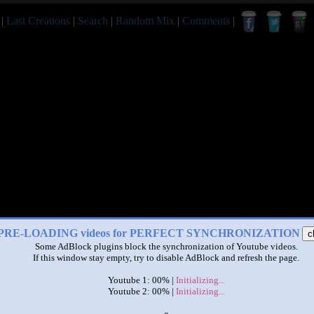
|
Last Creations
|
Search
|
Random Mix
|
Comments
|
PRE-LOADING videos for PERFECT SYNCHRONIZATION
c
Some AdBlock plugins block the synchronization of Youtube videos.
If this window stay empty, try to disable AdBlock and refresh the page.
Youtube 1: 00% |
Initializing...
Youtube 2: 00% |
Initializing...
x