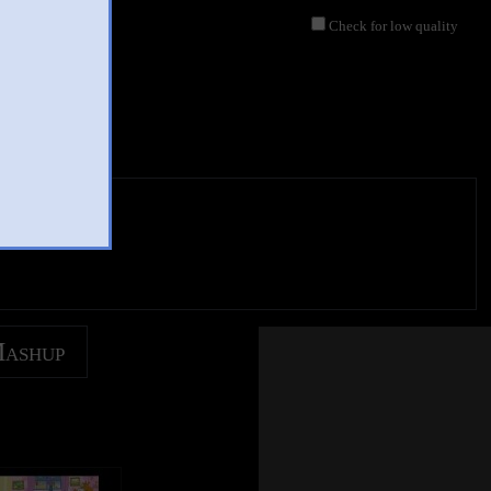
Check for low quality
jor
y Csupo Effects
 2019
 views
Mashup