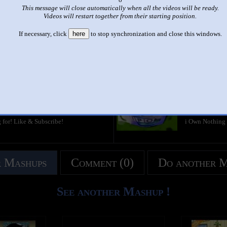
This message will close automatically when all the videos will be ready.
|
|
Videos will restart together from their starting position.
asky Csupo Effects #1 In Scariest X Ever/G Major 11/Scariest Ma
If necessary, click
here
to stop synchronization and close this windows.
This set has accumulated
2,892 points
based on views and sharing
like it?
Make it famous: (5,784 views)
i Killed Klask
by
KostyanMir
2:08 - 312,391
g for! Like & Subscribe!
i Own Nothing
 Mashups
Comment (0)
Do another 
See another Mashup !