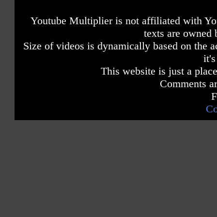
Youtube Multiplier is not affiliated with 
texts are owned 
Size of videos is dynamically based on the ac
it'
This website is just a place
Comments are
F
Co