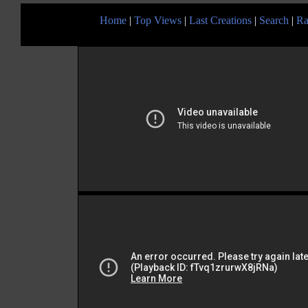
Home
|
Top Views
|
Last Creations
|
Search
|
Ra