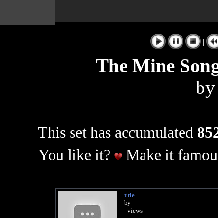
|
The Mine Song 
b
This set has accumulated
852
You like it?
Make it famous
title
by
- views