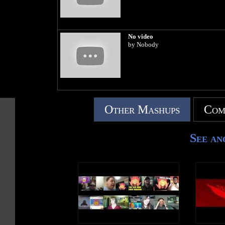
No video
by Nobody
Other Mashups
Com
See an