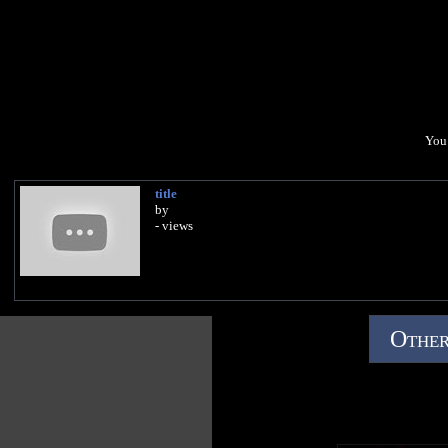
You 
title
by
- views
Other