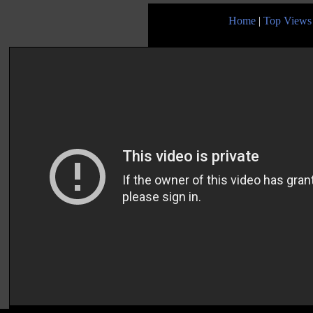
Home
|
Top Views