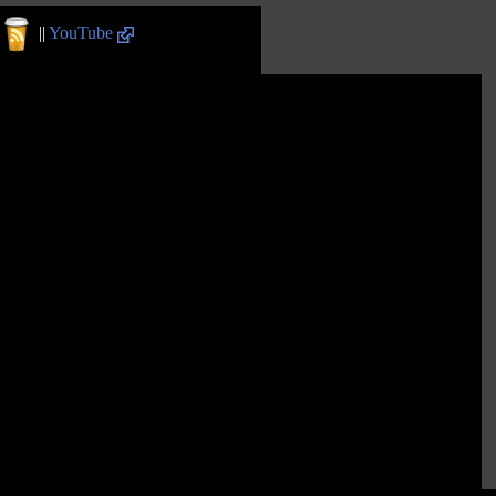
||
YouTube