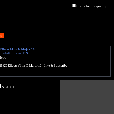
Check for low quality
ffects #1 in G Major 16
LogoEditor495//TB S
views
d! KC Effects #1 in G Major 16! Like & Subscribe!
Mashup