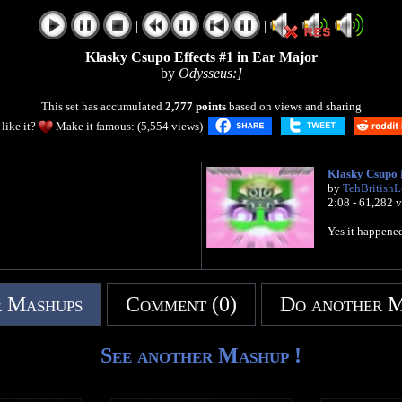
|
|
Klasky Csupo Effects #1 in Ear Major
by
Odysseus:]
This set has accumulated
2,777 points
based on views and sharing
like it?
Make it famous: (5,554 views)
Klasky Csupo E
by
TehBritish
2:08 - 61,282 
Yes it happene
 Mashups
Comment (0)
Do another 
See another Mashup !