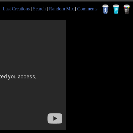
|
Last Creations
|
Search
|
Random Mix
|
Comments
|