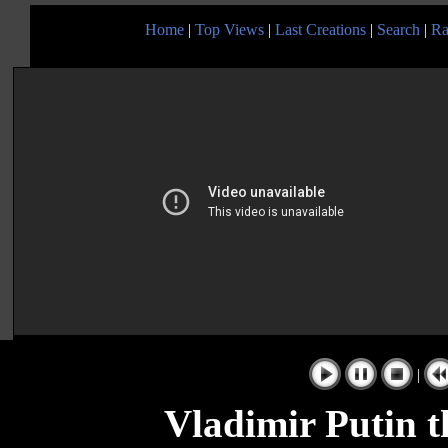
Home
|
Top Views
|
Last Creations
|
Search
|
Ra
|
Vladimir Putin t