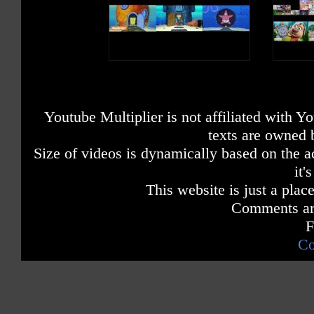
Youtube Multiplier is not affiliated with 
texts are owned 
Size of videos is dynamically based on the ac
it'
This website is just a place
Comments are
F
Co