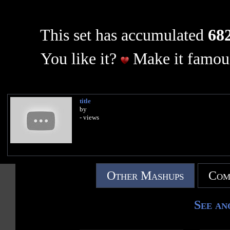
This set has accumulated
682
You like it?
Make it famous
title
by
- views
Other Mashups
Com
See an