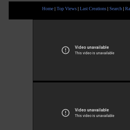
Home
|
Top Views
|
Last Creations
|
Search
|
Ra