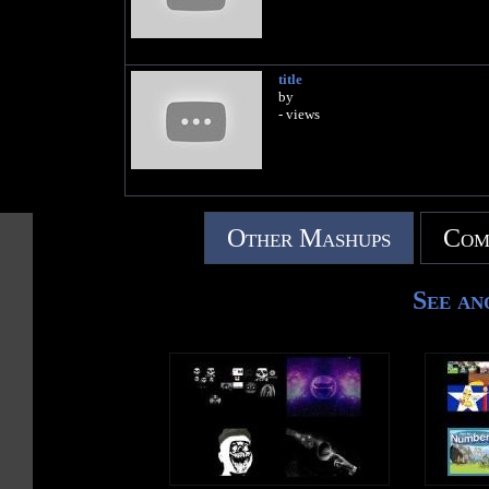
title
by
- views
Other Mashups
Com
See an