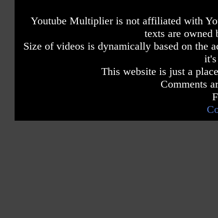
Youtube Multiplier is not affiliated with 
texts are owned 
Size of videos is dynamically based on the ac
it'
This website is just a place
Comments are
F
Co