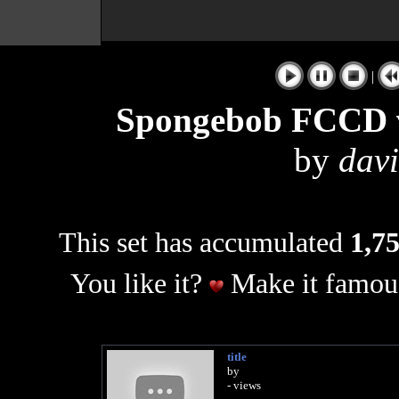
|
Spongebob FCCD v
by
dav
This set has accumulated
1,75
You like it?
Make it famous
title
by
- views