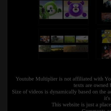
Youtube Multiplier is not affiliated with 
texts are owned 
Size of videos is dynamically based on the ac
it'
This website is just a place
Comments are