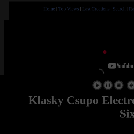
Home
|
Top Views
|
Last Creations
|
Search
|
Ra
|
Klasky Csupo Electr
Si