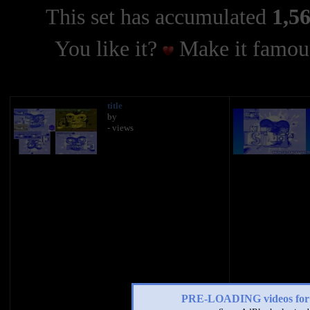
This set has accumulated
1,56
You like it?
Make it famous
title
by
- views
PRE-LOADING videos 