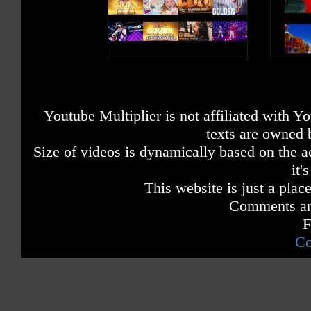
Youtube Multiplier is not affiliated with 
texts are owned 
Size of videos is dynamically based on the ac
it'
This website is just a place
Comments are
F
Co