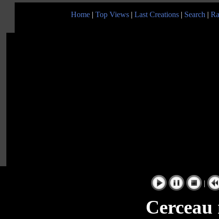
Home
|
Top Views
|
Last Creations
|
Search
|
Ra
|
Cerceau 