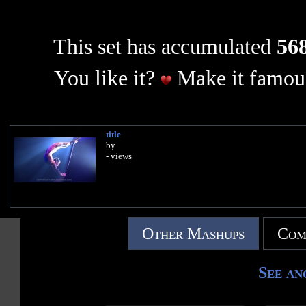
This set has accumulated
568
You like it?
Make it famous
title
by
- views
Other Mashups
Com
See an