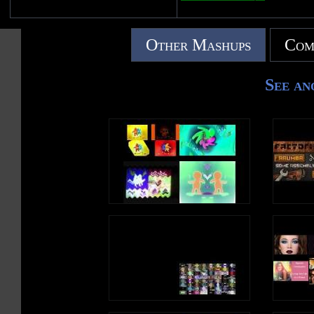
Other Mashups
Com
See an