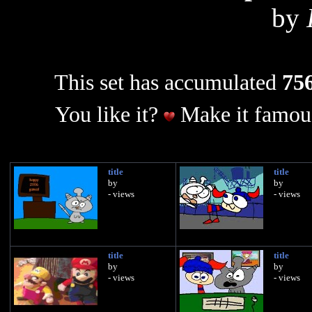
by
This set has accumulated
756
You like it?
Make it famous
title
title
by
by
- views
- views
title
title
by
by
- views
- views