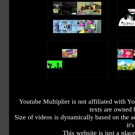
Youtube Multiplier is not affiliated with 
texts are owned 
Size of videos is dynamically based on the ac
it'
This website is just a place