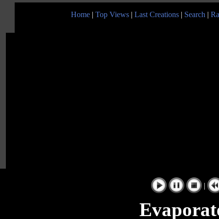
Home
|
Top Views
|
Last Creations
|
Search
|
Ra
|
Evaporat