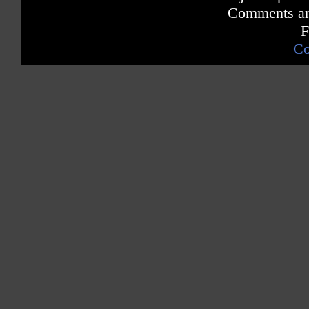
Comments are
F
Co