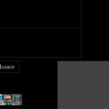
Mashup