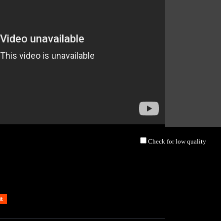
Check for low quality