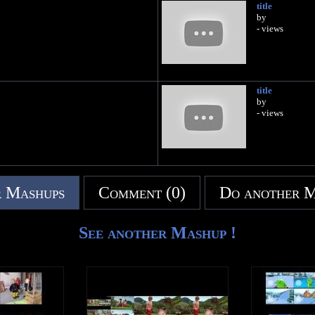
title
by
- views
title
by
- views
 Mashups
Comment (0)
Do another 
See another Mashup !