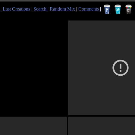
|
Last Creations
|
Search
|
Random Mix
|
Comments
|