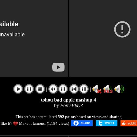
|
|
tohou bad apple mashup 4
by
ForcePlayZ
This set has accumulated
592 points
based on views and sharing
like it?
Make it famous: (1,184 views)