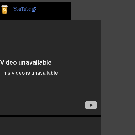
||
YouTube