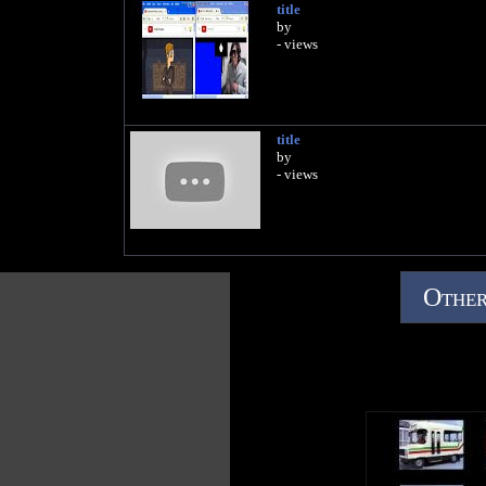
title
by
- views
title
by
- views
Other