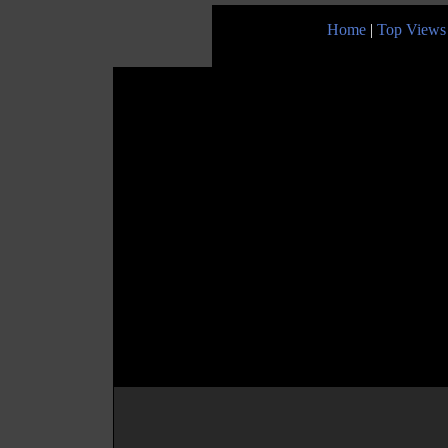
Home
|
Top Views