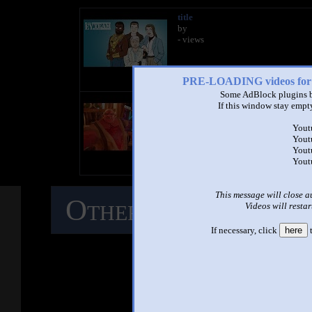
title
by
- views
PRE-LOADING videos 
Some AdBlock plugins b
title
If this window stay empty
by
- views
Yout
Yout
Yout
Yout
This message will close a
Other Mashups
C
Videos will restar
If necessary, click
here
t
M
See ano