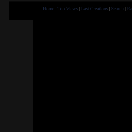
Home
|
Top Views
|
Last Creations
|
Search
|
Ra