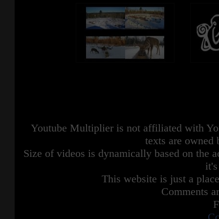
Youtube Multiplier is not affiliated with 
texts are owned 
Size of videos is dynamically based on the ac
it'
This website is just a place
Comments are
F
Co