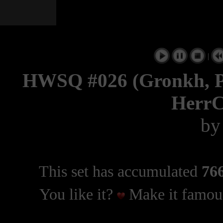
|
HWSQ #026 (Gronkh, Pa
HerrC
b
This set has accumulated
766
You like it?
Make it famous