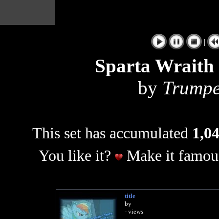
|
Sparta Wraith
by
Trumpe
This set has accumulated
1,04
You like it?
Make it famous
title
by
- views