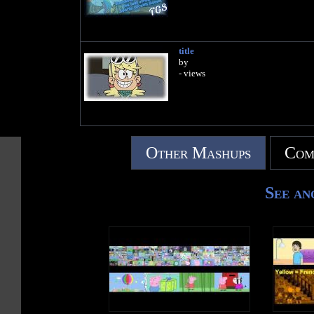
title
by
- views
Other Mashups
Com
See an