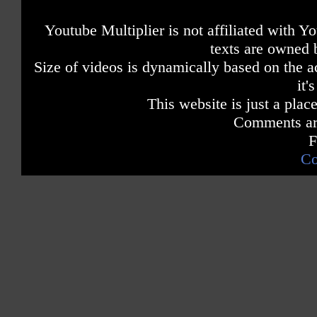
Youtube Multiplier is not affiliated with 
texts are owned 
Size of videos is dynamically based on the ac
it'
This website is just a place
Comments are
F
Co