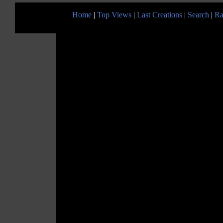
Home
|
Top Views
|
Last Creations
|
Search
|
Ra