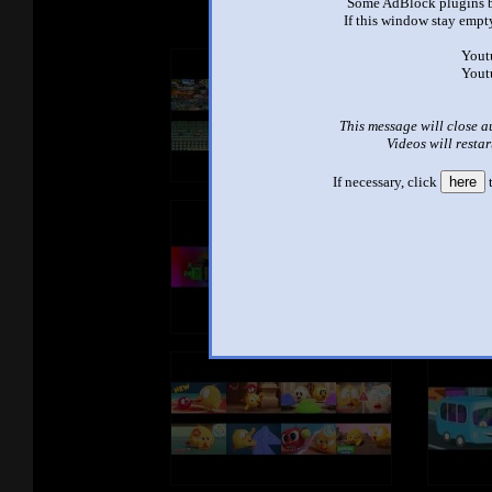
Some AdBlock plugins b
If this window stay empty
Yout
Yout
This message will close a
Videos will restar
If necessary, click
here
t