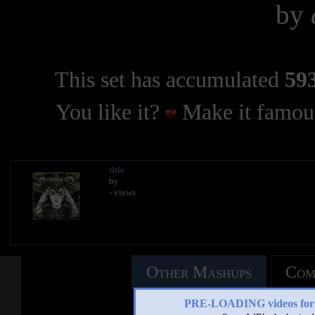
by
This set has accumulated
593
You like it?
Make it famous
title
by
- views
Other Mashups
Com
PRE-LOADING videos 
See an