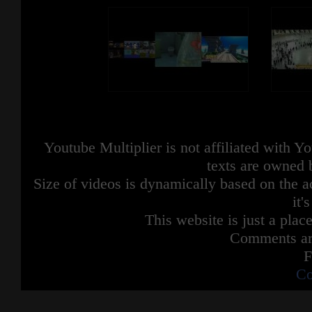
Youtube Multiplier is not affiliated with 
texts are owned 
Size of videos is dynamically based on the ac
it'
This website is just a place
Comments are
F
Co