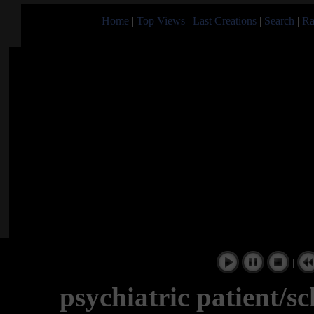
Home
|
Top Views
|
Last Creations
|
Search
|
Ra
|
psychiatric patient/s