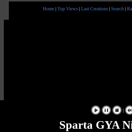
Home
|
Top Views
|
Last Creations
|
Search
|
Ra
|
Sparta GYA Ni