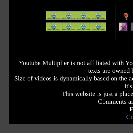
Youtube Multiplier is not affiliated with 
texts are owned 
Size of videos is dynamically based on the ac
it'
This website is just a place
Comments are
F
Co