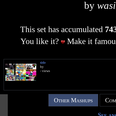
by
wasi
This set has accumulated
743
You like it?
Make it famous
title
by
- views
Other Mashups
Com
See an