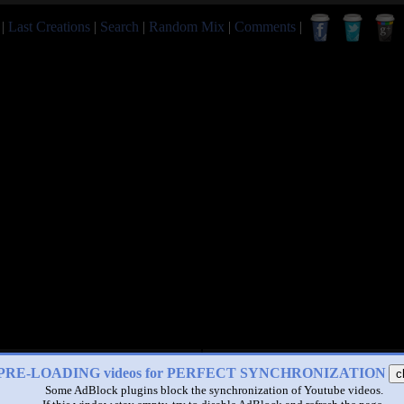
|
Last Creations
|
Search
|
Random Mix
|
Comments
|
PRE-LOADING videos for PERFECT SYNCHRONIZATION
c
Some AdBlock plugins block the synchronization of Youtube videos.