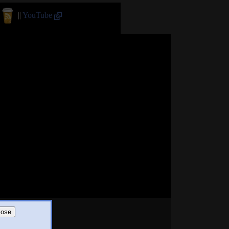
||
YouTube
lose