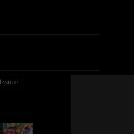
Mashup