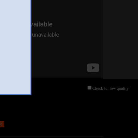
Check for low quality