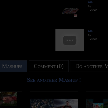
title
by
- views
title
by
- views
 Mashups
Comment (0)
Do another 
See another Mashup !