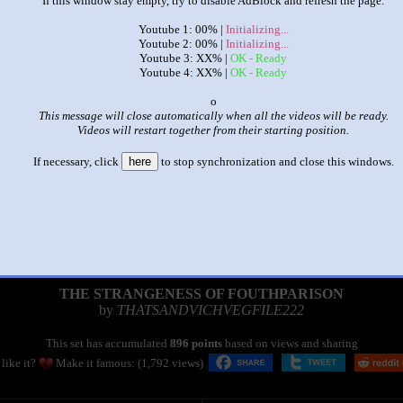
If this window stay empty, try to disable AdBlock and refresh the page.
Youtube 1: 00% |
Initializing...
Youtube 2: 00% |
Initializing...
Youtube 3: XX% |
OK - Ready
Youtube 4: XX% |
OK - Ready
x
This message will close automatically when all the videos will be ready.
Videos will restart together from their starting position.
If necessary, click
here
to stop synchronization and close this windows.
|
|
THE STRANGENESS OF FOUTHPARISON
by
THATSANDVICHVEGFILE222
This set has accumulated
896 points
based on views and sharing
like it?
Make it famous: (1,792 views)