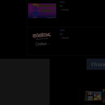
title
by
- views
title
by
- views
Other