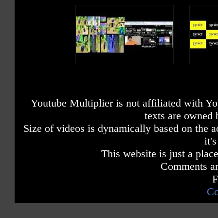
Youtube Multiplier is not affiliated with 
texts are owned 
Size of videos is dynamically based on the ac
it'
This website is just a place
Comments are
F
Co