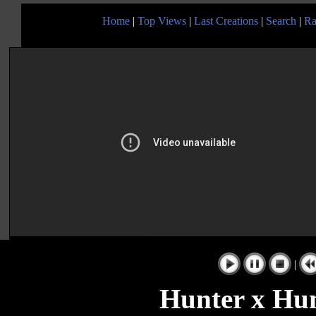
Home
|
Top Views
|
Last Creations
|
Search
|
Ra
|
Hunter x Hun