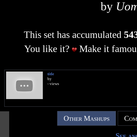
by
Uom
This set has accumulated
543
You like it?
Make it famous
title
by
- views
Other Mashups
Com
See an