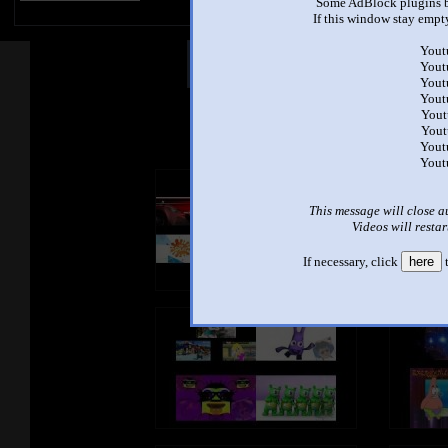
Some AdBlock plugins b
If this window stay empty
Yout
Other Mashups
Com
Yout
Yout
Yout
Yout
See an
Yout
Yout
Yout
This message will close a
Videos will restar
If necessary, click
here
t