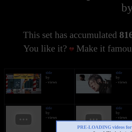
b
This set has accumulated
816
You like it?
Make it famous
title
title
by
by
- views
- views
title
title
by
by
- views
- views
PRE-LOADING videos 