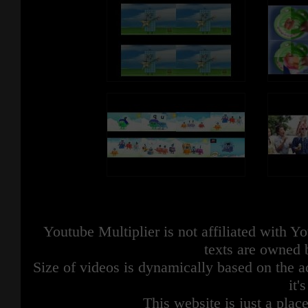
Youtube Multiplier is not affiliated with 
texts are owned 
Size of videos is dynamically based on the ac
it'
This website is just a place