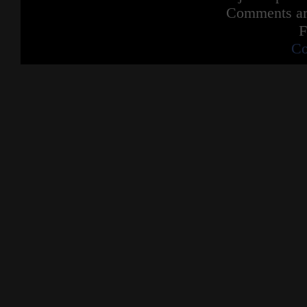
Comments are
F
Co