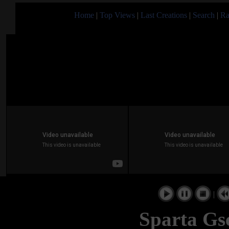
Home
|
Top Views
|
Last Creations
|
Search
|
Ra
|
Sparta Gsc