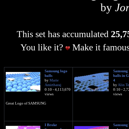
by
Jo
This set has accumulated
25,7
You like it?
Make it famous
Samsung logo
Samsung 
balls
balls in 
by
Marie
4
Amirtharaj
by
Alin T
0:10 - 4,113,670
0:10 - 2,
views
views
Great Logo of SAMSUNG
I Broke
Samsung 