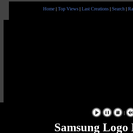
Home
|
Top Views
|
Last Creations
|
Search
|
Ra
|
Samsung Logo B