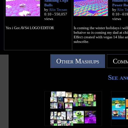
Samsung Logo
enhancted
Balls
Power Ro
by
Alin Tecsan
by
Alin T
0:10 - 550,057
0:10 - 61
views
views
Yes i Got AVS4 LOGO EDITOR
Is coming the winter holidays i wil
behaive so is coming my dad at chi
Effect created with vegas 14 like a
subscribe.
Other Mashups
Comm
See an