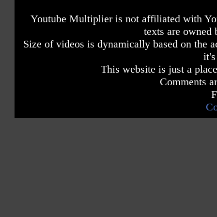
Youtube Multiplier is not affiliated with 
texts are owned 
Size of videos is dynamically based on the ac
it'
This website is just a place
Comments are
F
Co