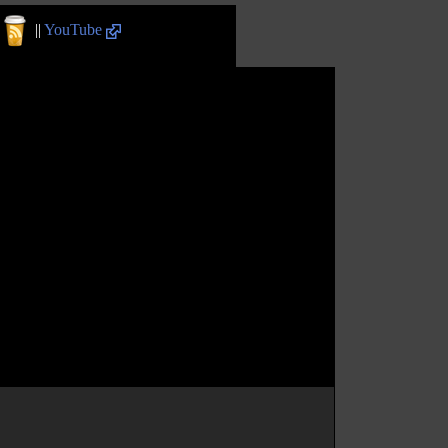
||
YouTube