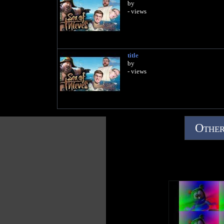
by
- views
title
by
- views
Other