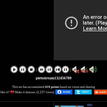
|
|
pietsstream132456789
This set has accumulated
619 points
based on views and sharing
like it?
Make it famous: (1,237 views)
title