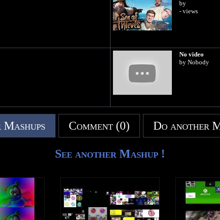
by
- views
No video
by Nobody
 Mashups
Comment (0)
Do another 
See another Mashup !