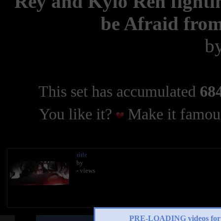
Rey and Kylo Ren fighti
be Afraid from
b
This set has accumulated
684
You like it?
Make it famous
title
by
- views
PRE-LOADING videos 