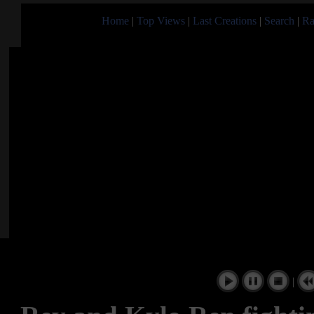
Home
|
Top Views
|
Last Creations
|
Search
|
Ra
|