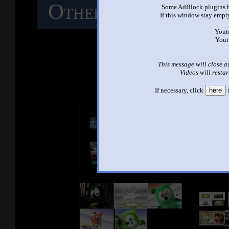
Other Mashups
C
Some AdBlock plugins b
If this window stay empty
M
Yout
Yout
This message will close a
See ano
Videos will restar
If necessary, click
here
t