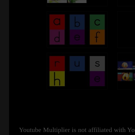
Youtube Multiplier is not affiliated with 