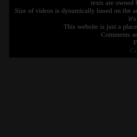
texts are owned 
Size of videos is dynamically based on the ac
it'
This website is just a place
Comments are
F
Co