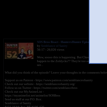
You 
SOS Bros React - HunterxHunter Episode 52 - Chrol
by
Semblance of Sanity
56:17 - 26,026 views
Wow, soooo this is happening. But Chrollo can't die, b
happen to the Zoldycks?? They're too awesome to die he
see...
What did you think of the episode? Leave your thoughts in the comments below
Support us on Patreon - https://www.patreon.com/semblanceofsanity
Check out our website - https://semblanceofsanity.org/
Follow us on Twitter - https://twitter.com/semblancebros
Check out our MyAnimeList -
https://myanimelist.net/animelist/SOSBros
Send us stuff at our P.O. Box:
Semblance of Sanity
8151 164th Ave. NE #106-420