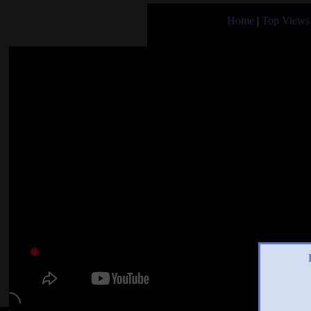
Home
|
Top Views