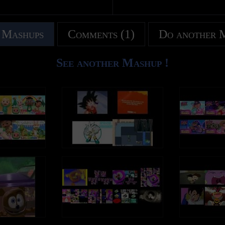
 Mashups
Comments (1)
Do another 
See another Mashup !