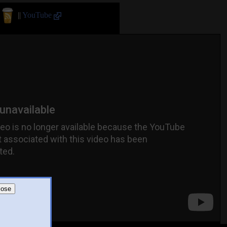
||
YouTube
lose