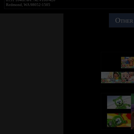
Redmond, WA 98052-1505
Other