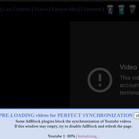
|
Last Creations
|
Search
|
Random Mix
|
Comments
|
PRE-LOADING videos for PERFECT SYNCHRONIZATION
c
Some AdBlock plugins block the synchronization of Youtube videos.
If this window stay empty, try to disable AdBlock and refresh the page.
Youtube 1: 00% |
Initializing...