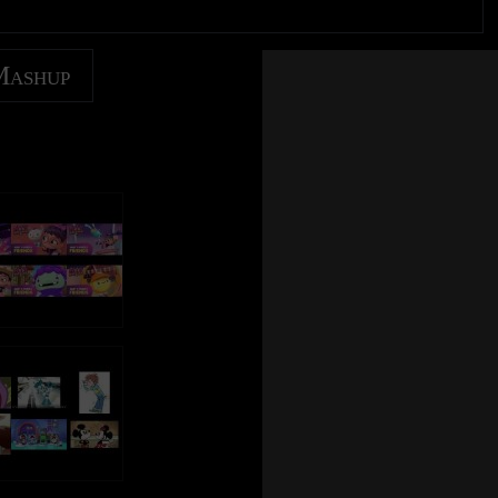
Mashup