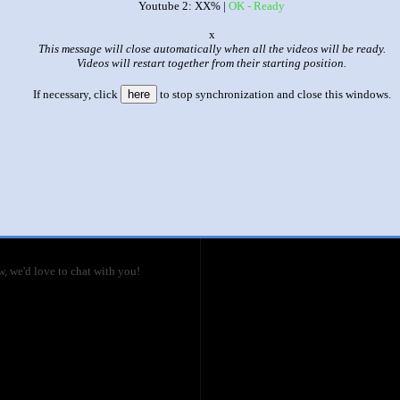
Youtube 2: XX% |
OK - Ready
|
|
o
This message will close automatically when all the videos will be ready.
SOS Bros reaction of Episode 52 HXH
Videos will restart together from their starting position.
This set has accumulated
7,418 points
based on views and sharing
If necessary, click
here
to stop synchronization and close this windows.
like it?
Make it famous: (11,140 views)
lo vs. The Zoldycks
title
by
- views
ecause of his fortune, so what's going to
re! I guess we'll just have to wait and
, we'd love to chat with you!