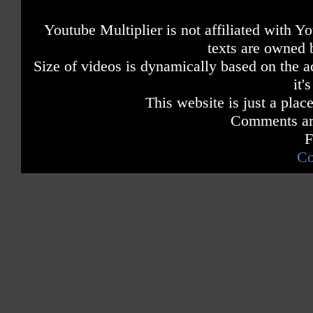
Youtube Multiplier is not affiliated with 
texts are owned 
Size of videos is dynamically based on the ac
it'
This website is just a place
Comments are
F
Co