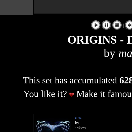
|
ORIGINS - D
by
ma
This set has accumulated
628
You like it?
Make it famous
title
by
- views