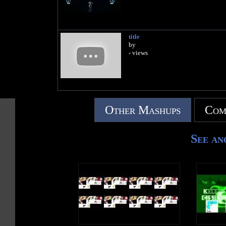
title
by
- views
Other Mashups
Com
See an