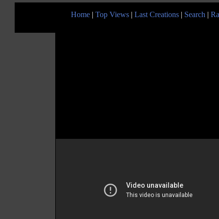
Home
|
Top Views
|
Last Creations
|
Search
|
Ra