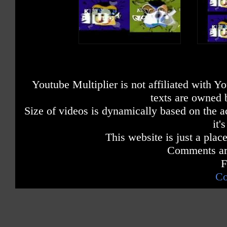
Youtube Multiplier is not affiliated with 
texts are owned 
Size of videos is dynamically based on the ac
it'
This website is just a place
Comments are
F
Co