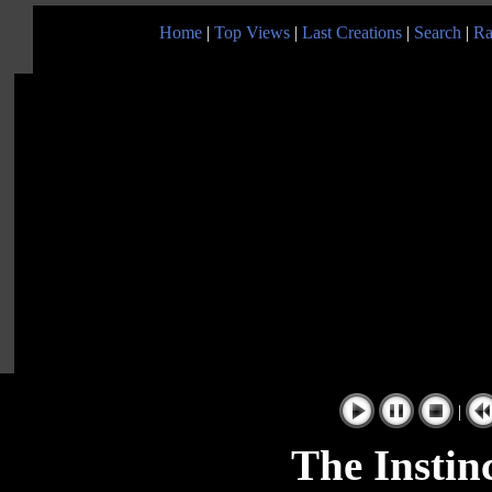
Home
|
Top Views
|
Last Creations
|
Search
|
Ra
|
The Instin