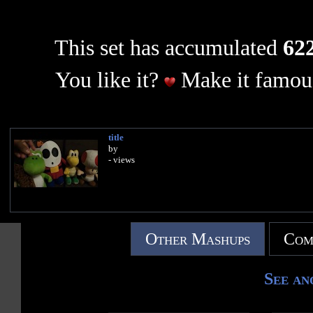
This set has accumulated
622
You like it?
Make it famous
title
by
- views
Other Mashups
Com
See an