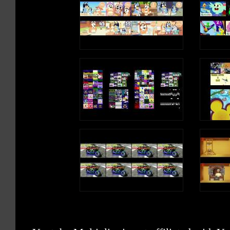
5:20 Twinkle Twinkle Little Star
7:50 Yankee Doodle
9:56 Jingle Bells
12:12 Three Little Fishes
If you enjoyed this collection, you may also like these:
Click to subscribe Mum Mum TV for latest rhymes:
http://bit.ly/Subscribe_to_MumMumTV
Connect on Facebook at: https://www.facebook.com/mummumtv/
Connect on Twitter at: https://twitter.com/TheMumMumTV
Subscribe our Mum Mum TV Play School:
http://bit.ly/Subscribe_MumMumTVPlaySchool
Watch Mum Mum TV Videos:
https://www.youtube.com/channel/UC6nLzxV4OEvfvmT2bF3qvGA
os
https://youtu.be/i-3_Z_RcjTE Ants go marching
https://youtu.be/pJXXG6xoF_o The wheels on the bus
https://youtu.be/A2XGpRM8F0Q Clap your hands
https://youtu.be/zBqbyfH5owE Three little Kittens
https://youtu.be/9M1ERYa0cUY Finger Family Song
https://youtu.be/1QwvXiWv2nU An Apple a day
https://youtu.be/6CqUfiWqyUE Tingalayo Donkey Song
https://youtu.be/tF3qfDMf8xo
https://youtu.be/XcSCcXk0dd4