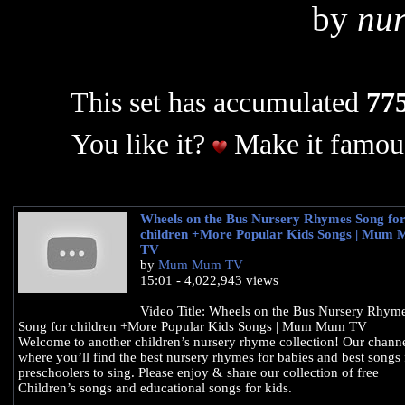
by
nur
This set has accumulated
775
You like it?
Make it famous
Wheels on the Bus Nursery Rhymes Song fo
children +More Popular Kids Songs | Mum
TV
by
Mum Mum TV
15:01 - 4,022,943 views
Video Title: Wheels on the Bus Nursery Rhym
Song for children +More Popular Kids Songs | Mum Mum TV
Welcome to another children’s nursery rhyme collection! Our channe
where you’ll find the best nursery rhymes for babies and best songs 
preschoolers to sing. Please enjoy & share our collection of free
Children’s songs and educational songs for kids.