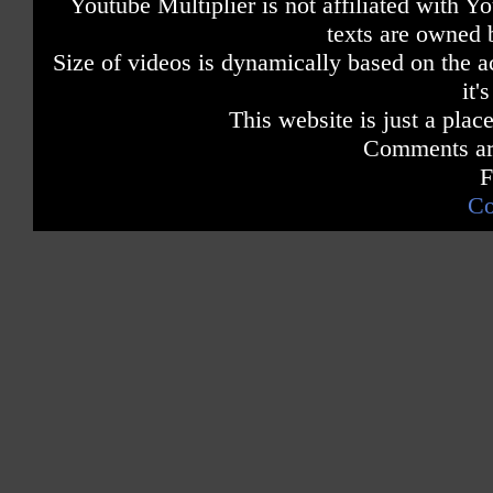
Youtube Multiplier is not affiliated with 
texts are owned 
Size of videos is dynamically based on the ac
it'
This website is just a place
Comments are
F
Co