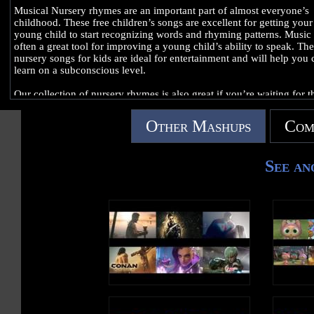
Musical Nursery rhymes are an important part of almost everyone’s
childhood. These free children’s songs are excellent for getting your
young child to start recognizing words and rhyming patterns. Music 
often a great tool for improving a young child’s ability to speak. Th
nursery songs for kids are ideal for entertainment and will help you 
learn on a subconscious level.
Our collection of nursery rhymes is also great if you’re waiting for t
arrival of your unborn baby. You and your child can enjoy baby son
and rhymes before they even fully arrive!
Other Mashups
Com
Sing along nursery rhymes are perfect for engaging young children.
can use our channel to play kids song music at parties, if you’re
See an
babysitting, at family gatherings or any time there are lots of childre
around. Enjoy traditional English nursery rhymes from our channel 
no hassle.
Bookmark this page for quick access to nursery school songs. We’ll
you updated with all the classic songs for small children as well as 
contemporary educational rhymes. Share this page with your friends
family!
Skip ahead to your favorite children’s nursery rhymes:
0:03 Wheels on the Bus
3:03 Mary Had a Little Lamb