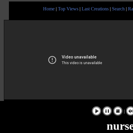
Home
|
Top Views
|
Last Creations
|
Search
|
Ra
|
nurs